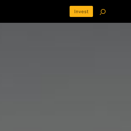
Invest