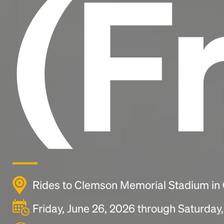
(F
Rides to Clemson Memorial Stadium in
Friday, June 26, 2026 through Saturday,