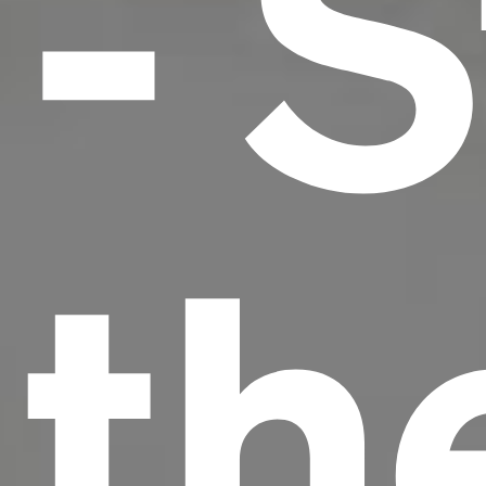
- S
th