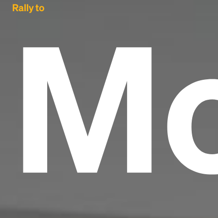
Mo
Rally to