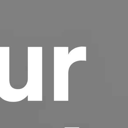
ur
scrambled it to make a type specimen book. It
has survived not only five centuries, but also
the leap into electronic typesetting, remaining
essentially unchanged.