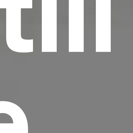
till
e