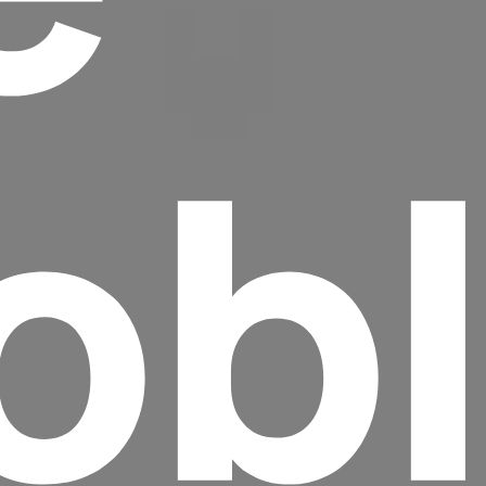
ob
Headline
Lorem Ipsum is simply dummy text of the
printing and typesetting industry.
Lorem
Ipsum has been the industry's standard
dummy text ever since the 1500s, when an
unknown printer took a galley of type and