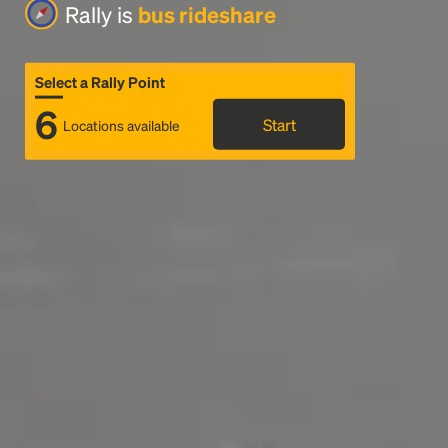
Rally is
bus rideshare
Select a Rally Point
6
Start
Locations available