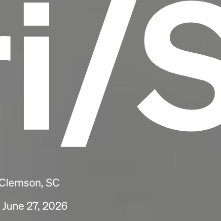
ri/
 Clemson, SC
 June 27, 2026