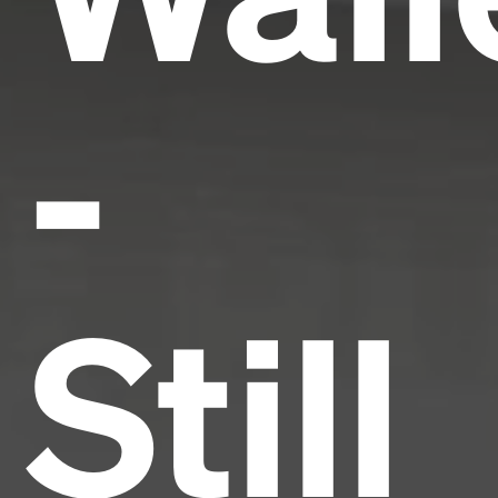
-
Still