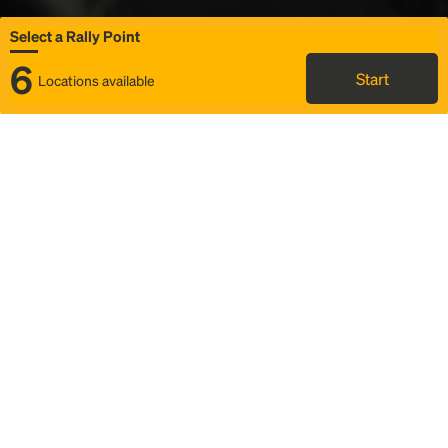
Select a Rally Point
6
Start
Locations available
Map
Rideshare
Select Rally Point
FAQ and bus info
Status
Itinerary & trip details
Story
Community
Why we Rally
Mobilized by Rally