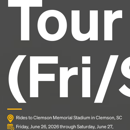
Tour
industry's standard
dummy text ever since the
1500s, when an unknown printer took a galley of
type and scrambled it to make a type specimen
book. It has survived not only five centuries, but also
the leap into electronic typesetting, remaining
essentially unchanged.
(Fri/
Rides to Clemson Memorial Stadium in Clemson, SC
Friday, June 26, 2026 through Saturday, June 27,