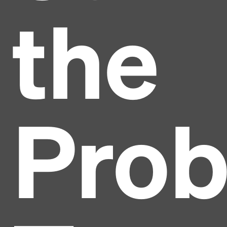
the
Pro
Headline
Lorem Ipsum is simply dummy text of the printing
and typesetting industry.
Lorem Ipsum has been the