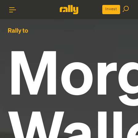
Invest
Rally to
Mor
Wall