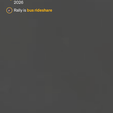
2026
Rally is
bus rideshare