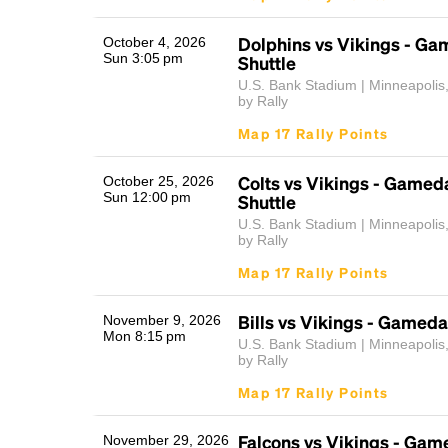
Dolphins vs Vikings - G
October 4, 2026
Sun 3:05 pm
Shuttle
U.S. Bank Stadium | Minneapolis
by Rally
Map 17 Rally Points
Colts vs Vikings - Gamed
October 25, 2026
Sun 12:00 pm
Shuttle
U.S. Bank Stadium | Minneapolis
by Rally
Map 17 Rally Points
Bills vs Vikings - Gameda
November 9, 2026
Mon 8:15 pm
U.S. Bank Stadium | Minneapolis
by Rally
Map 17 Rally Points
Falcons vs Vikings - Gam
November 29, 2026