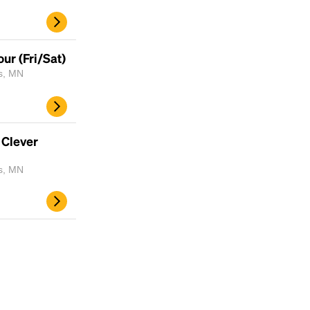
ur (Fri/Sat)
is, MN
 Clever
is, MN