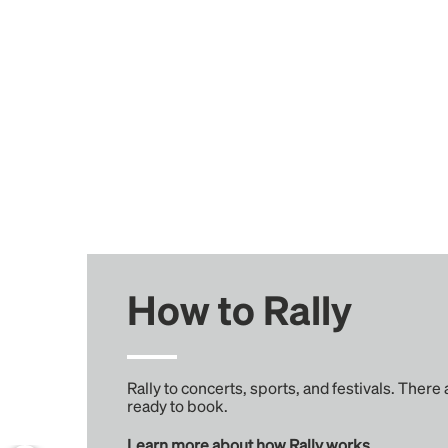
How to Rally
Rally to concerts, sports, and festivals. There
ready to book.
Learn more about how Rally works...