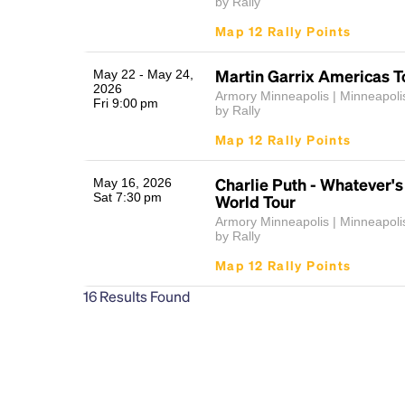
by Rally
Map 12 Rally Points
Martin Garrix Americas To
May 22 - May 24,
2026
Armory Minneapolis | Minneapol
Fri 9:00 pm
by Rally
Map 12 Rally Points
Charlie Puth - Whatever's
May 16, 2026
Sat 7:30 pm
World Tour
Armory Minneapolis | Minneapol
by Rally
Map 12 Rally Points
16
Results Found