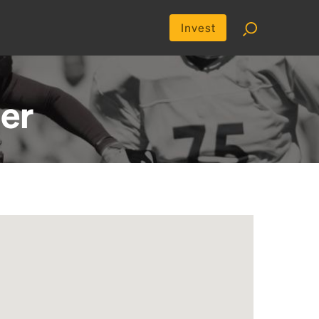
Invest
er