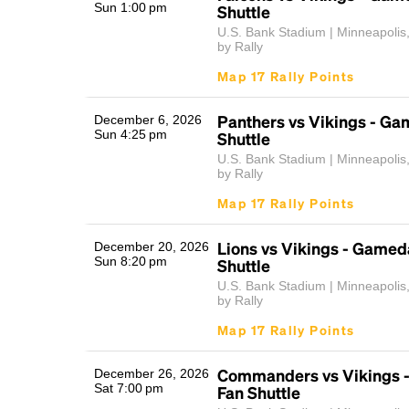
Sun 1:00 pm
Shuttle
U.S. Bank Stadium | Minneapolis
by Rally
Map 17 Rally Points
Panthers vs Vikings - G
December 6, 2026
Sun 4:25 pm
Shuttle
U.S. Bank Stadium | Minneapolis
by Rally
Map 17 Rally Points
Lions vs Vikings - Gamed
December 20, 2026
Sun 8:20 pm
Shuttle
U.S. Bank Stadium | Minneapolis
by Rally
Map 17 Rally Points
Commanders vs Vikings 
December 26, 2026
Sat 7:00 pm
Fan Shuttle