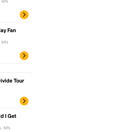
, MN
day Fan
, MN
ivide Tour
d I Get
is, MN