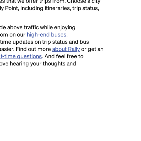
ies that we offer trips from. Choose a city
Point, including itineraries, trip status,
ide above traffic while enjoying
room on our
high-end buses
.
time updates on trip status and bus
easier. Find out more
about Rally
or get an
st-time questions
. And feel free to
love hearing your thoughts and