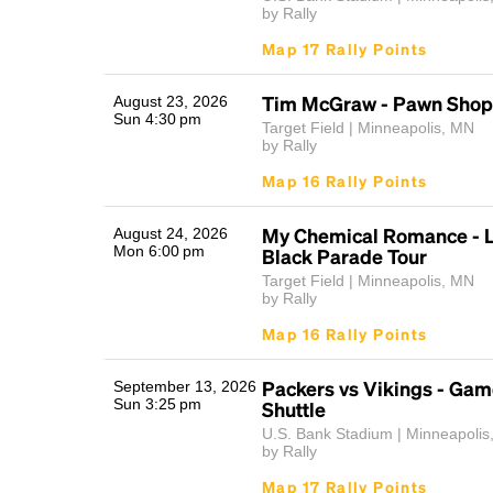
by Rally
Map 17 Rally Points
Tim McGraw - Pawn Shop 
August 23, 2026
Sun 4:30 pm
Target Field | Minneapolis, MN
by Rally
Map 16 Rally Points
My Chemical Romance - L
August 24, 2026
Mon 6:00 pm
Black Parade Tour
Target Field | Minneapolis, MN
by Rally
Map 16 Rally Points
Packers vs Vikings - Ga
September 13, 2026
Sun 3:25 pm
Shuttle
U.S. Bank Stadium | Minneapolis
by Rally
Map 17 Rally Points