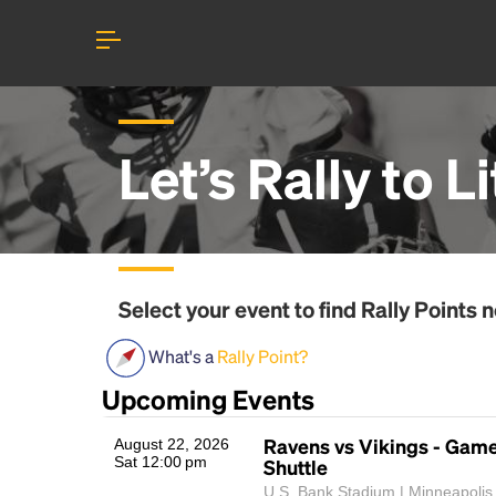
Let’s Rally to
Li
Select your event to find
Rally Points
n
What's a
Rally Point?
Upcoming Events
Ravens vs Vikings - Gam
August 22, 2026
Sat 12:00 pm
Shuttle
U.S. Bank Stadium | Minneapolis