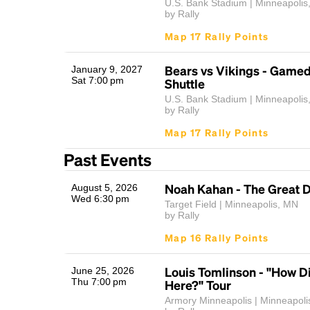
U.S. Bank Stadium | Minneapolis
by Rally
Map 17 Rally Points
Bears vs Vikings - Game
January 9, 2027
Sat 7:00 pm
Shuttle
U.S. Bank Stadium | Minneapolis
by Rally
Map 17 Rally Points
Past Events
Noah Kahan - The Great D
August 5, 2026
Wed 6:30 pm
Target Field | Minneapolis, MN
by Rally
Map 16 Rally Points
Louis Tomlinson - "How Di
June 25, 2026
Thu 7:00 pm
Here?" Tour
Armory Minneapolis | Minneapol