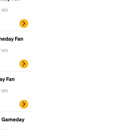
, MN
Headline
ameday Fan
Lorem Ipsum is simply dummy text of the
printing and typesetting industry.
Lorem
, MN
Ipsum has been the industry's standard
dummy text ever since the 1500s, when an
unknown printer took a galley of type and
scrambled it to make a type specimen book. It
ay Fan
has survived not only five centuries, but also
the leap into electronic typesetting, remaining
, MN
essentially unchanged.
- Gameday