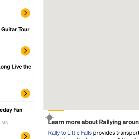
Guitar Tour
ong Live the
meday Fan
Learn more about Rallying around
, MN
Rally to Little Falls
provides transportat