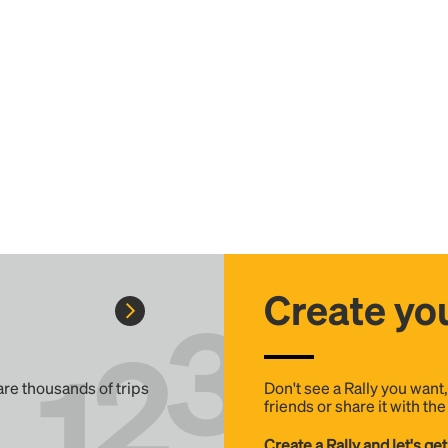
Create you
 are thousands of trips
Don't see a Rally you want
friends or share it with th
Create a Rally and let's get