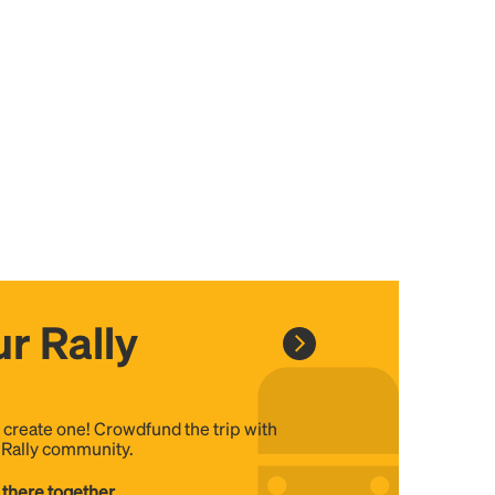
r Rally
, create one! Crowdfund the trip with
e Rally community.
 there together...