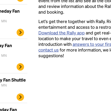
event from the list and see all the cit
and review information about the Rally 
ameday Fan
and booking.
Let's get there together with Rally. R
, MN
entertainment and access to a rest
Download the Rally app
and get real-
location to make your travel to even 
introduction with
answers to your fir
ay Fan
contact us
for more information, we 
suggestions!
, MN
y Fan Shuttle
, MN
eday Fan