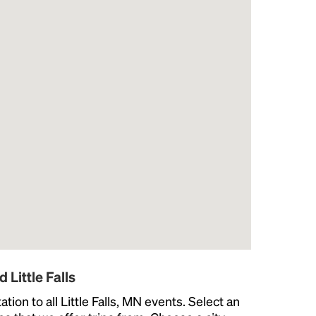
 Little Falls
ion to all Little Falls, MN events. Select an