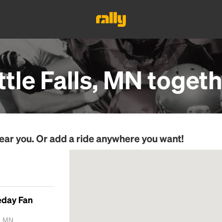
ttle Falls, MN
togeth
ear you. Or add a ride anywhere you want!
eday Fan
, MN