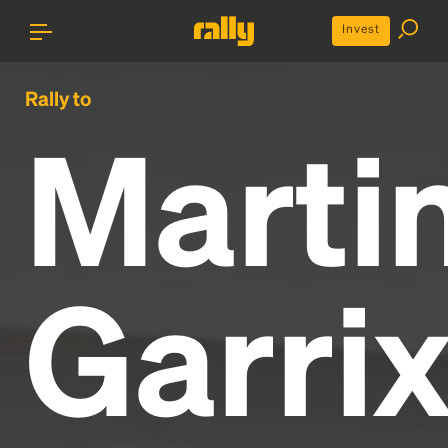
Invest
Rally to
Marti
Garri