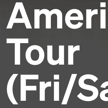
Ameri
Tour
(Fri/S