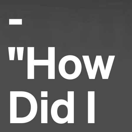
-
"How
Did I