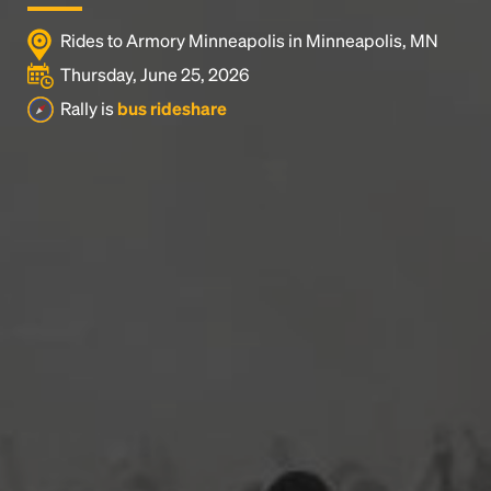
Rides to Armory Minneapolis in Minneapolis, MN
Thursday, June 25, 2026
Rally is
bus rideshare