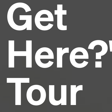
Get
Headline
Lorem Ipsum is simply dummy text of the printing
and typesetting industry.
Lorem Ipsum has been the
Here?
industry's standard
dummy text ever since the
1500s, when an unknown printer took a galley of
type and scrambled it to make a type specimen
book. It has survived not only five centuries, but also
the leap into electronic typesetting, remaining
essentially unchanged.
Tour