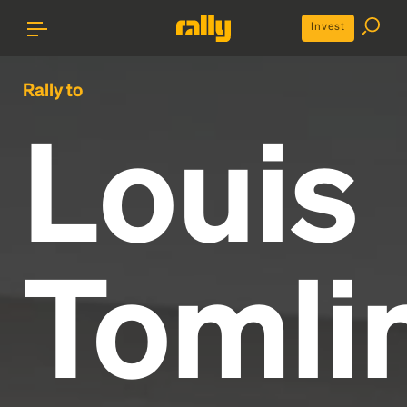
Invest
Rally to
Louis
Tomli