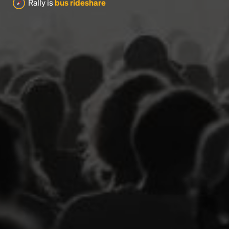
Rally is
bus rideshare