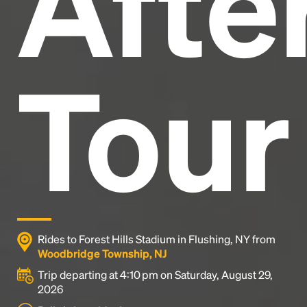
After
Tour
Rides to Forest Hills Stadium in Flushing, NY from
Woodbridge Township, NJ
Trip departing at 4:10 pm on Saturday, August 29,
2026