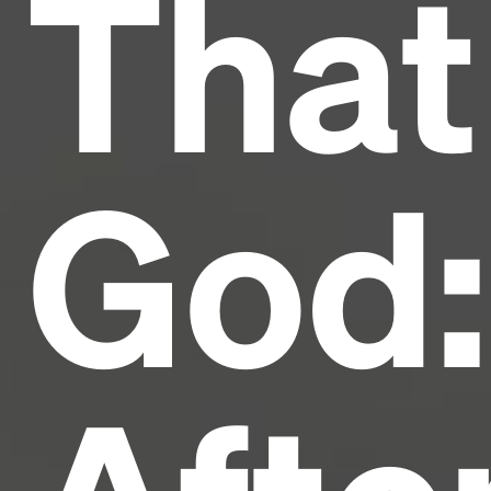
That
industry's standard
dummy text ever since the
1500s, when an unknown printer took a galley of
type and scrambled it to make a type specimen
book. It has survived not only five centuries, but also
the leap into electronic typesetting, remaining
essentially unchanged.
God: