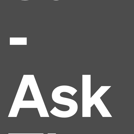
-
Ask
Headline
Lorem Ipsum is simply dummy text of the printing
and typesetting industry.
Lorem Ipsum has been the