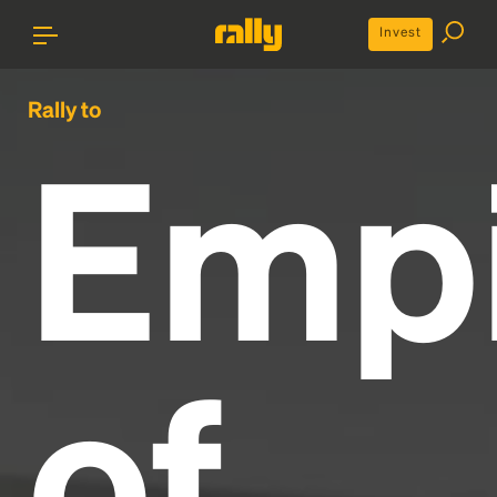
Invest
Rally to
Emp
of