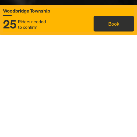
Woodbridge Township
25
Riders needed
Book
to confirm
Status
Itinerary & trip details
Map
Rideshare
Rally Point location
FAQ and bus info
Story
Community
Why we Rally
Mobilized by Rally