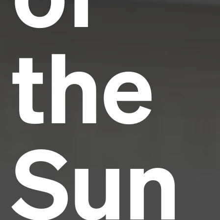
the
Sun