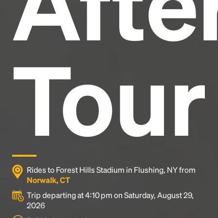
After
Tour
Rides to Forest Hills Stadium in Flushing, NY from
Norwalk, CT
Trip departing at 4:10 pm on Saturday, August 29,
2026