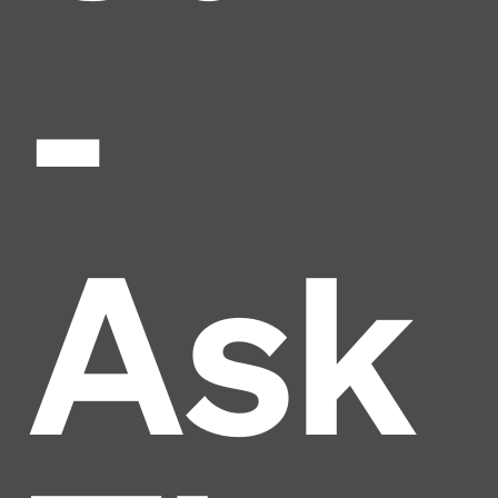
-
Ask
Headline
Lorem Ipsum is simply dummy text of the printing
and typesetting industry.
Lorem Ipsum has been the