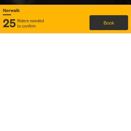
Norwalk
25
Riders needed
Book
to confirm
Status
Itinerary & trip details
Map
Rideshare
Rally Point location
FAQ and bus info
Story
Community
Why we Rally
Mobilized by Rally