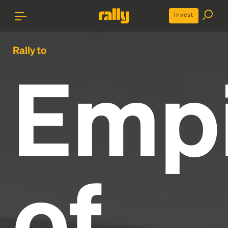
Invest
Rally to
Emp
of