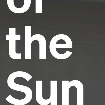
the
Sun