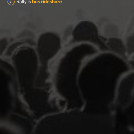
Rally is
bus rideshare