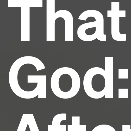
That
industry's standard
dummy text ever since the
1500s, when an unknown printer took a galley of
type and scrambled it to make a type specimen
book. It has survived not only five centuries, but also
the leap into electronic typesetting, remaining
essentially unchanged.
God: