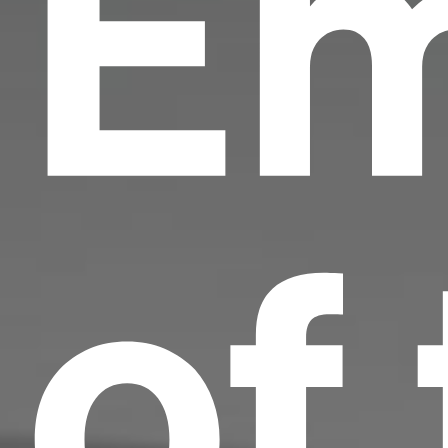
Em
of