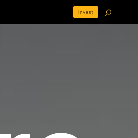
Invest