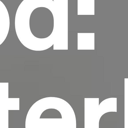
d:
scrambled it to make a type specimen book. It
has survived not only five centuries, but also
the leap into electronic typesetting, remaining
essentially unchanged.
ter