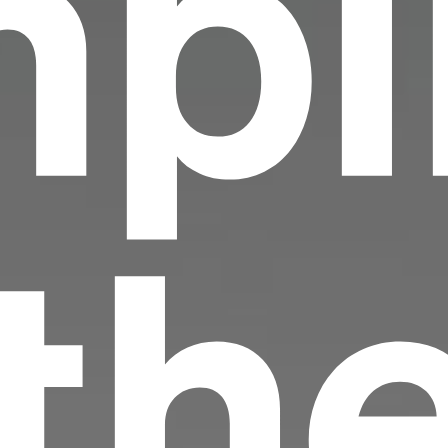
pi
 th