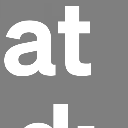
at
Headline
Lorem Ipsum is simply dummy text of the
printing and typesetting industry.
Lorem
Ipsum has been the industry's standard
dummy text ever since the 1500s, when an
unknown printer took a galley of type and