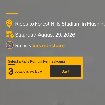
Rides to Forest Hills Stadium in Flushin
Saturday, August 29, 2026
Rally is
bus rideshare
Select a Rally Point in Pennsylvania
3
Start
Locations available