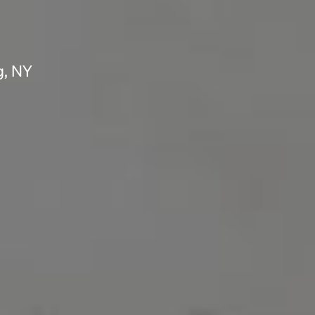
g, NY