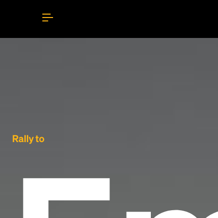
Rally to