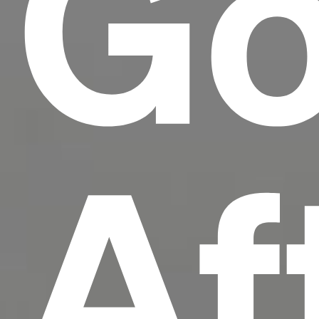
Go
Af