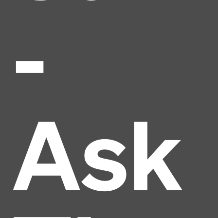
-
Ask
Headline
Lorem Ipsum is simply dummy text of the printing
and typesetting industry.
Lorem Ipsum has been the