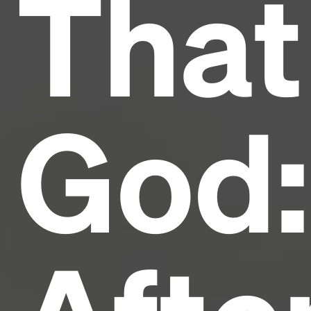
That
industry's standard
dummy text ever since the
1500s, when an unknown printer took a galley of
type and scrambled it to make a type specimen
book. It has survived not only five centuries, but also
the leap into electronic typesetting, remaining
essentially unchanged.
God: