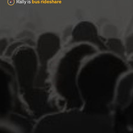
Rally is
bus rideshare