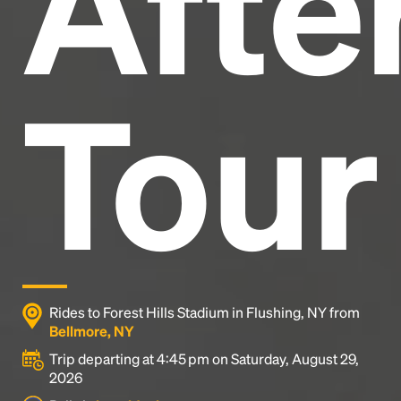
After
Tour
Rides to Forest Hills Stadium in Flushing, NY from
Bellmore, NY
Trip departing at 4:45 pm on Saturday, August 29,
2026