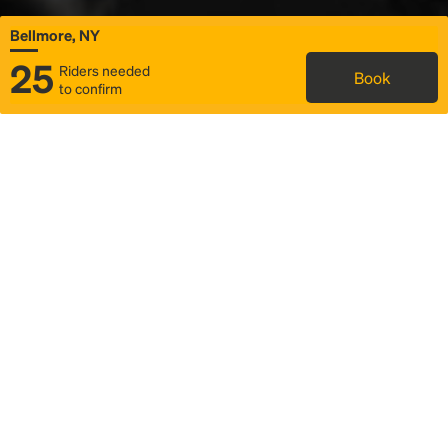
Bellmore, NY
25
Riders needed
Book
to confirm
Status
Itinerary & trip details
Map
Rideshare
Rally Point location
FAQ and bus info
Story
Community
Why we Rally
Mobilized by Rally