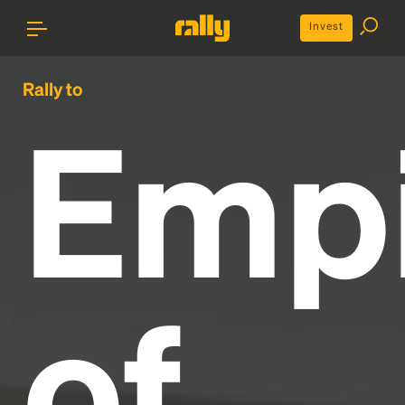
Invest
Rally to
Emp
of