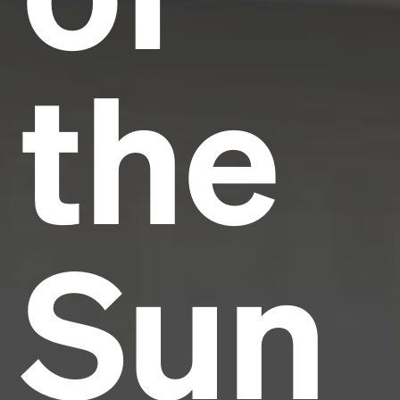
the
Sun