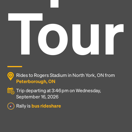
Tour
Rides to Rogers Stadium in North York, ON from
Peterborough, ON
Trip departing at 3:46 pm on Wednesday,
September 16, 2026
Headline
Rally is
bus rideshare
Lorem Ipsum is simply dummy text of the printing
and typesetting industry.
Lorem Ipsum has been the