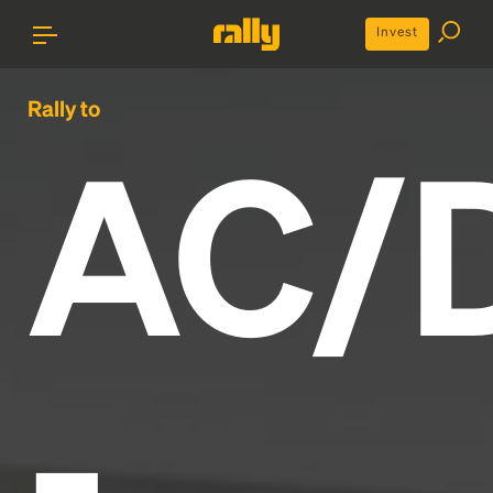
Invest
Rally to
AC/
-