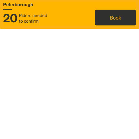
Peterborough
20
Riders needed
Book
to confirm
Status
Itinerary & trip details
Map
Rideshare
Rally Point location
FAQ and bus info
Story
Community
Why we Rally
Mobilized by Rally