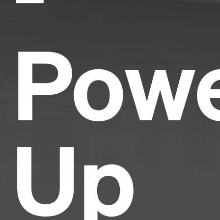
Pow
Up