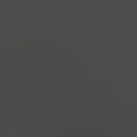
industry's standard
dummy text ever since the
1500s, when an unknown printer took a galley of
type and scrambled it to make a type specimen
book. It has survived not only five centuries, but also
the leap into electronic typesetting, remaining
essentially unchanged.