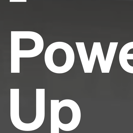
Pow
Up