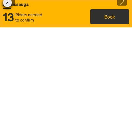
Mississauga
13
Riders needed
Book
to confirm
Status
Itinerary & trip details
Map
Rideshare
Rally Point location
FAQ and bus info
Story
Community
Why we Rally
Mobilized by Rally