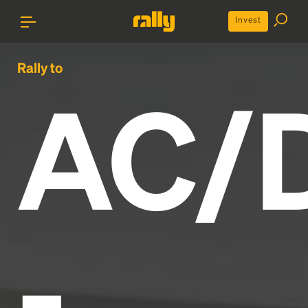
Invest
Rally to
AC/
-