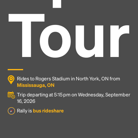
Tour
Rides to Rogers Stadium in North York, ON from
Mississauga, ON
Trip departing at 5:15 pm on Wednesday, September
16, 2026
Headline
Rally is
bus rideshare
Lorem Ipsum is simply dummy text of the printing
and typesetting industry.
Lorem Ipsum has been the