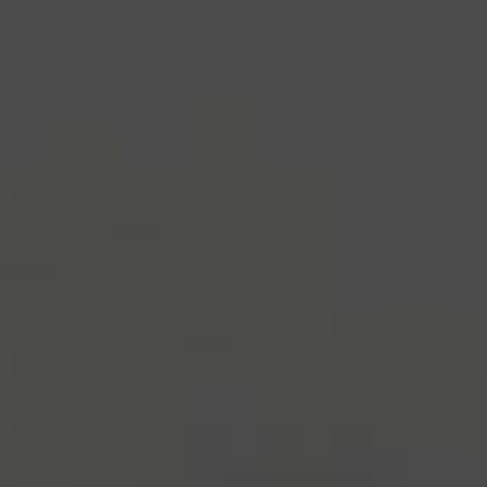
industry's standard
dummy text ever since the
1500s, when an unknown printer took a galley of
type and scrambled it to make a type specimen
book. It has survived not only five centuries, but also
the leap into electronic typesetting, remaining
essentially unchanged.