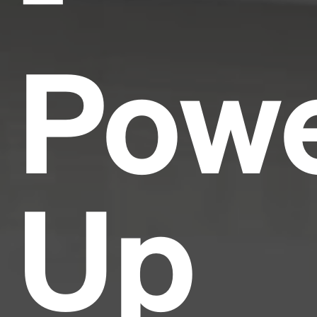
Pow
Up