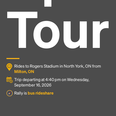
Tour
Rides to Rogers Stadium in North York, ON from
Milton, ON
Trip departing at 4:40 pm on Wednesday,
September 16, 2026
Headline
Rally is
bus rideshare
Lorem Ipsum is simply dummy text of the printing
and typesetting industry.
Lorem Ipsum has been the