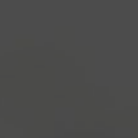
industry's standard
dummy text ever since the
1500s, when an unknown printer took a galley of
type and scrambled it to make a type specimen
book. It has survived not only five centuries, but also
the leap into electronic typesetting, remaining
essentially unchanged.