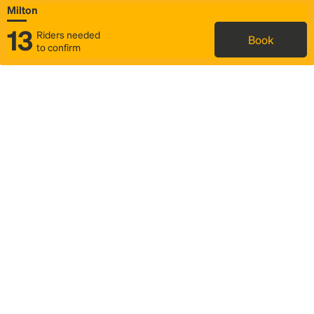
Milton
13
Riders needed
Book
to confirm
Status
Itinerary & trip details
Map
Rideshare
Rally Point location
FAQ and bus info
Story
Community
Why we Rally
Mobilized by Rally