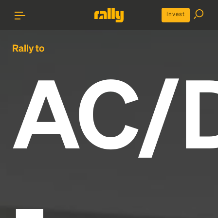
Invest
Rally to
AC/
-