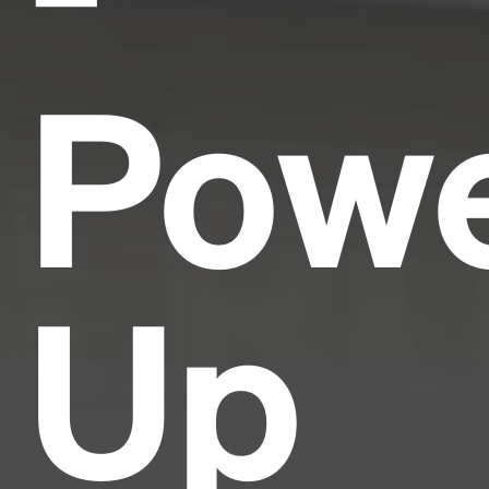
Pow
Up