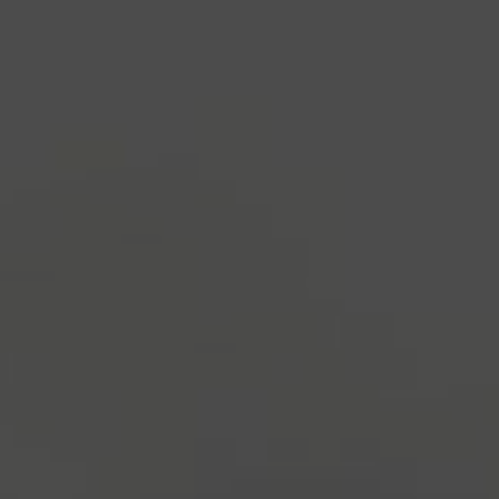
industry's standard
dummy text ever since the
1500s, when an unknown printer took a galley of
type and scrambled it to make a type specimen
book. It has survived not only five centuries, but also
the leap into electronic typesetting, remaining
essentially unchanged.