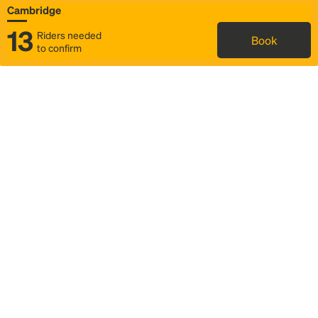
Cambridge
13
Riders needed
Book
to confirm
Status
Itinerary & trip details
Map
Rideshare
Rally Point location
FAQ and bus info
Story
Community
Why we Rally
Mobilized by Rally