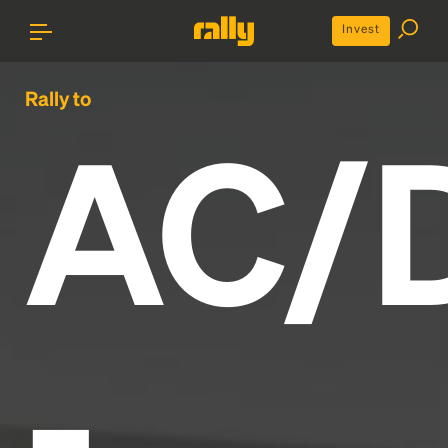
Invest
Rally to
AC/
-