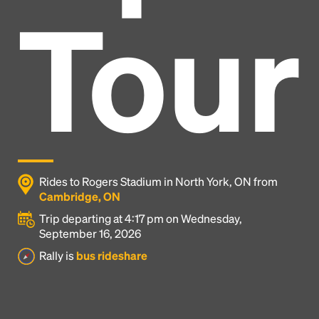
Tour
Rides to Rogers Stadium in North York, ON from
Cambridge, ON
Trip departing at 4:17 pm on Wednesday,
September 16, 2026
Headline
Rally is
bus rideshare
Lorem Ipsum is simply dummy text of the printing
and typesetting industry.
Lorem Ipsum has been the