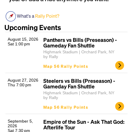
What's a
Rally Point?
Upcoming Events
Panthers vs Bills (Preseason) -
August 15, 2026
Sat 1:00 pm
Gameday Fan Shuttle
Highmark Stadium | Orchard Park, NY
by Rally
Headline
Map 56 Rally Points
Steelers vs Bills (Preseason) -
August 27, 2026
Lorem Ipsum is simply dummy text of the printing
Thu 7:00 pm
Gameday Fan Shuttle
and typesetting industry.
Lorem Ipsum has been the
Highmark Stadium | Orchard Park, NY
industry's standard
dummy text ever since the
by Rally
1500s, when an unknown printer took a galley of
type and scrambled it to make a type specimen
Map 56 Rally Points
book. It has survived not only five centuries, but also
the leap into electronic typesetting, remaining
Empire of the Sun - Ask That God:
September 5,
essentially unchanged.
2026
Afterlife Tour
Sat 7:30 pm