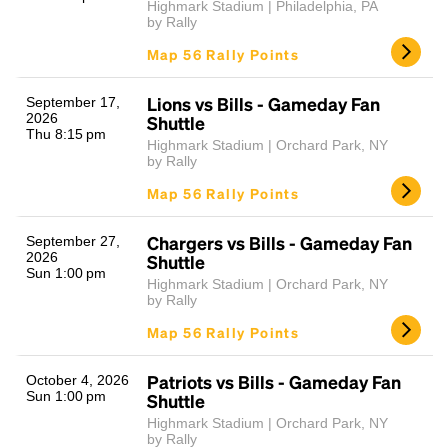
Highmark Stadium | Philadelphia, PA
by Rally
Map 56 Rally Points
Lions vs Bills - Gameday Fan
September 17,
2026
Shuttle
Thu 8:15 pm
Highmark Stadium | Orchard Park, NY
by Rally
Map 56 Rally Points
Chargers vs Bills - Gameday Fan
September 27,
2026
Shuttle
Sun 1:00 pm
Highmark Stadium | Orchard Park, NY
by Rally
Map 56 Rally Points
Patriots vs Bills - Gameday Fan
October 4, 2026
Sun 1:00 pm
Shuttle
Highmark Stadium | Orchard Park, NY
by Rally