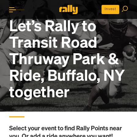
Invest
Let’s Rally to
Transit Road
Thruway Park &
Ride, Buffalo, NY
together
Select your event to find
Rally Points
near
you. Or add a ride anywhere you want!