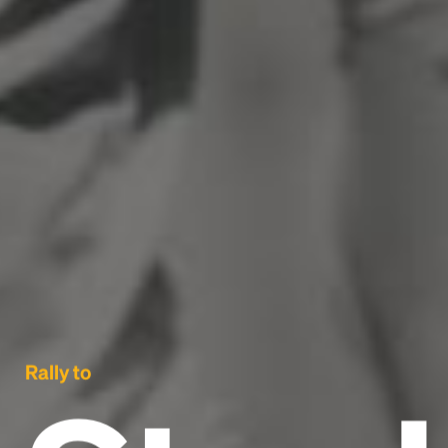
Rally to