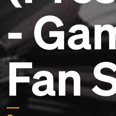
- Ga
Fan S