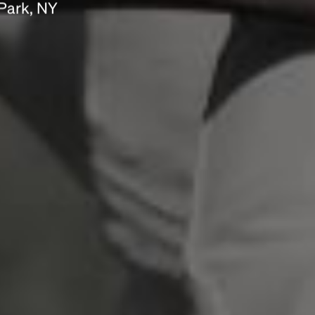
Park, NY
scrambled it to make a type specimen book. It
has survived not only five centuries, but also
the leap into electronic typesetting, remaining
essentially unchanged.