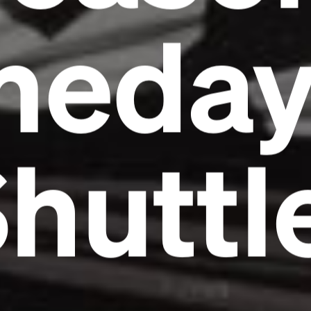
meda
huttl
Headline
Lorem Ipsum is simply dummy text of the
printing and typesetting industry.
Lorem
Ipsum has been the industry's standard
dummy text ever since the 1500s, when an
unknown printer took a galley of type and