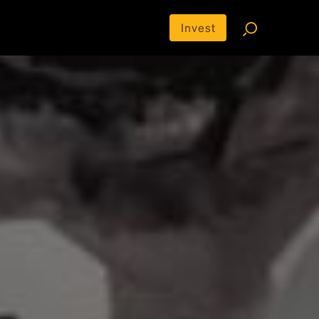
Invest