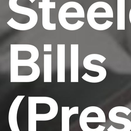
Steel
Bills
(Pre