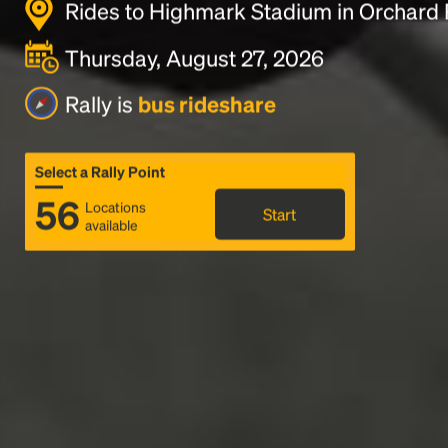
Rides to Highmark Stadium in Orchard 
Thursday, August 27, 2026
Rally is
bus rideshare
Select a Rally Point
56
Locations
Start
available