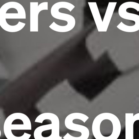
ers v
seaso