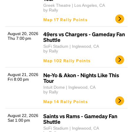
Greek Theatre | Los Angeles, CA
by Rally
Map 17 Rally Points
49ers vs Chargers - Gameday Fan
August 20, 2026
Thu 7:00 pm
Shuttle
SoFi Stadium | Inglewood, CA
by Rally
Map 102 Rally Points
Ne-Yo & Akon - Nights Like This
August 21, 2026
Fri 8:00 pm
Tour
Intuit Dome | Inglewood, CA
by Rally
Map 14 Rally Points
Saints vs Rams - Gameday Fan
August 22, 2026
Sat 1:00 pm
Shuttle
SoFi Stadium | Inglewood, CA