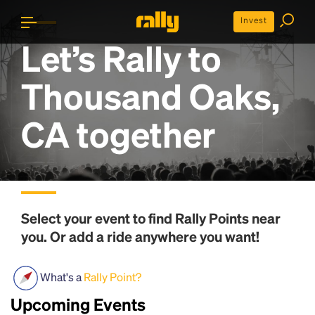
Invest
Let’s Rally to
Thousand Oaks,
CA
together
Select your event to find
Rally Points
near
you. Or add a ride anywhere you want!
What's a
Rally Point?
Upcoming Events