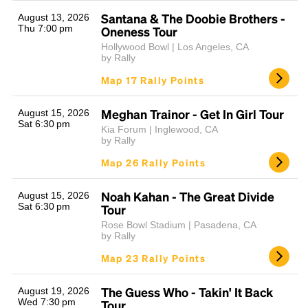
Santana & The Doobie Brothers -
August 13, 2026
Thu 7:00 pm
Oneness Tour
Hollywood Bowl | Los Angeles, CA
by Rally
Map 17 Rally Points
Meghan Trainor - Get In Girl Tour
August 15, 2026
Sat 6:30 pm
Kia Forum | Inglewood, CA
Headline
by Rally
Map 26 Rally Points
Lorem Ipsum is simply dummy text of the printing
Noah Kahan - The Great Divide
August 15, 2026
and typesetting industry.
Lorem Ipsum has been the
Sat 6:30 pm
Tour
industry's standard
dummy text ever since the
Rose Bowl Stadium | Pasadena, CA
1500s, when an unknown printer took a galley of
by Rally
type and scrambled it to make a type specimen
Map 23 Rally Points
book. It has survived not only five centuries, but also
the leap into electronic typesetting, remaining
essentially unchanged.
The Guess Who - Takin' It Back
August 19, 2026
Wed 7:30 pm
Tour