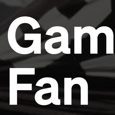
Gam
Fan
Headline
Lorem Ipsum is simply dummy text of the printing