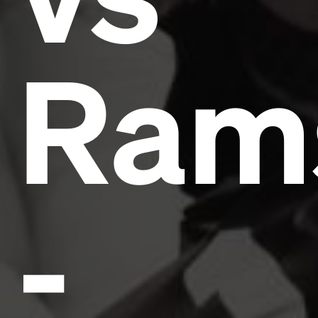
Ram
-