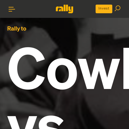
Invest
Rally to
Cow
vs