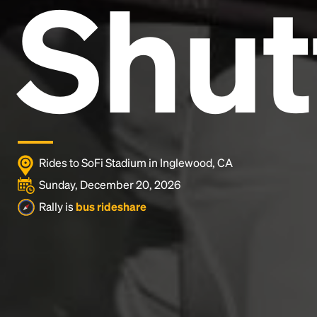
Shut
and typesetting industry.
Lorem Ipsum has been the
industry's standard
dummy text ever since the
1500s, when an unknown printer took a galley of
type and scrambled it to make a type specimen
book. It has survived not only five centuries, but also
the leap into electronic typesetting, remaining
essentially unchanged.
Rides to SoFi Stadium in Inglewood, CA
Sunday, December 20, 2026
Rally is
bus rideshare