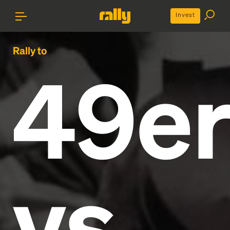
Invest
Rally to
49er
vs