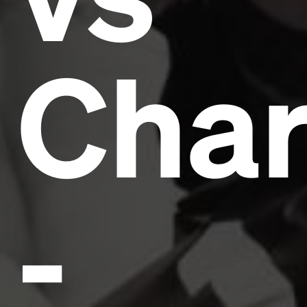
Char
-