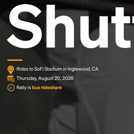
Shut
and typesetting industry.
Lorem Ipsum has been the
industry's standard
dummy text ever since the
1500s, when an unknown printer took a galley of
type and scrambled it to make a type specimen
book. It has survived not only five centuries, but also
the leap into electronic typesetting, remaining
essentially unchanged.
Rides to SoFi Stadium in Inglewood, CA
Thursday, August 20, 2026
Rally is
bus rideshare