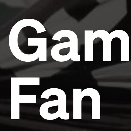
Gam
Fan
Headline
Lorem Ipsum is simply dummy text of the printing