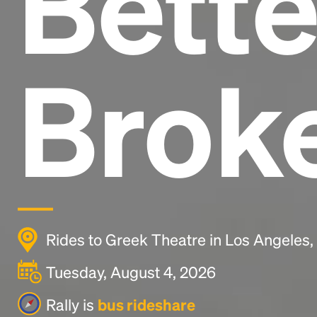
Bette
Brok
Rides to Greek Theatre in Los Angeles
Tuesday, August 4, 2026
Rally is
bus rideshare