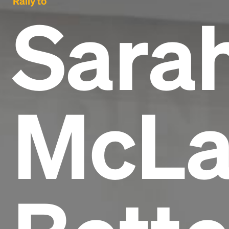
Rally to
Sara
McLa