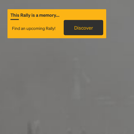
This Rally is a memory...
Discover
Find an upcoming Rally!