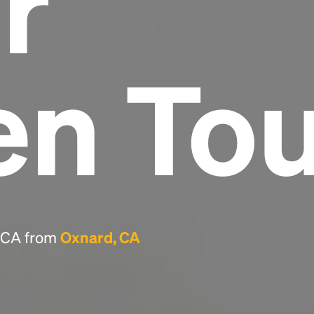
r
Headline
en To
Lorem Ipsum is simply dummy text of the
printing and typesetting industry.
Lorem
Ipsum has been the industry's standard
dummy text ever since the 1500s, when an
unknown printer took a galley of type and
scrambled it to make a type specimen book. It
has survived not only five centuries, but also
the leap into electronic typesetting, remaining
essentially unchanged.
, CA from
Oxnard, CA