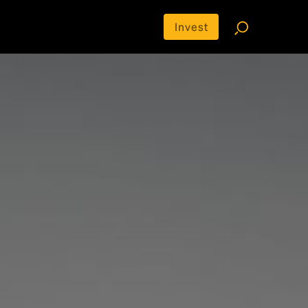
Invest