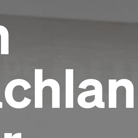
h
chlan