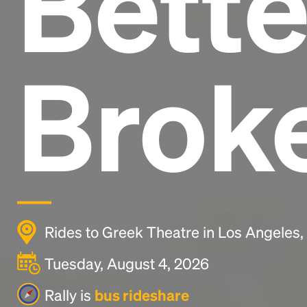
Bette
Brok
Rides to Greek Theatre in Los Angeles
Tuesday, August 4, 2026
Rally is
bus rideshare