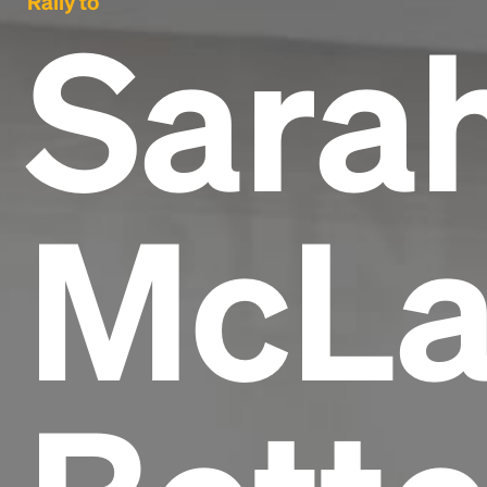
Rally to
Sara
McLa