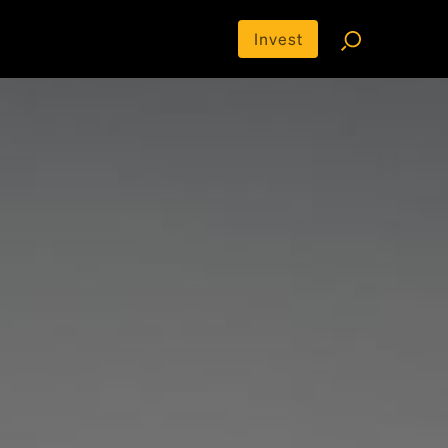
Invest