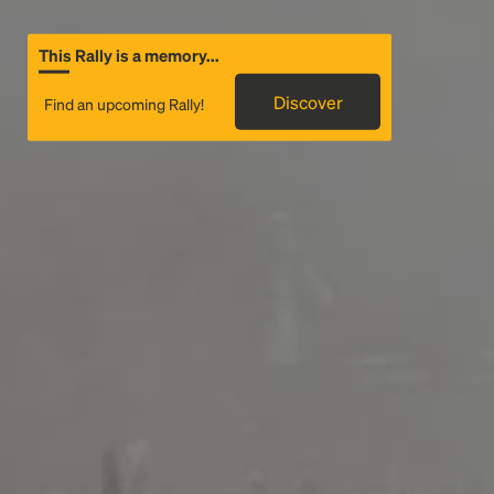
This Rally is a memory...
Discover
Find an upcoming Rally!