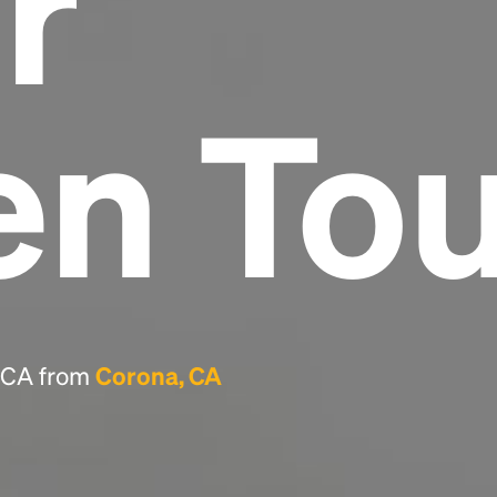
r
Headline
en To
Lorem Ipsum is simply dummy text of the
printing and typesetting industry.
Lorem
Ipsum has been the industry's standard
dummy text ever since the 1500s, when an
unknown printer took a galley of type and
scrambled it to make a type specimen book. It
has survived not only five centuries, but also
the leap into electronic typesetting, remaining
essentially unchanged.
, CA from
Corona, CA