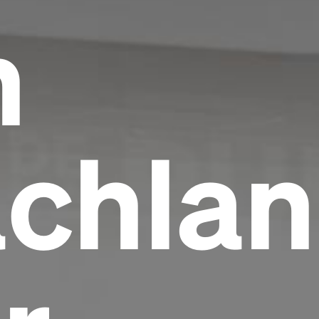
h
chlan