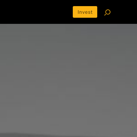
Invest