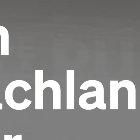
h
chlan