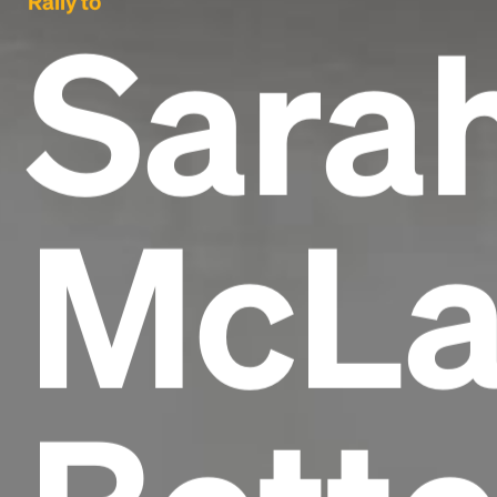
Rally to
Sara
McLa