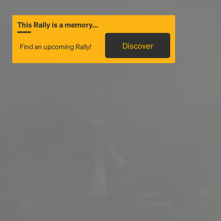
This Rally is a memory...
Discover
Find an upcoming Rally!