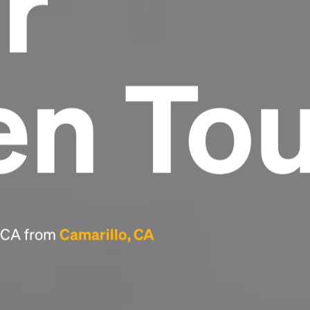
r
Headline
en To
Lorem Ipsum is simply dummy text of the
printing and typesetting industry.
Lorem
Ipsum has been the industry's standard
dummy text ever since the 1500s, when an
unknown printer took a galley of type and
scrambled it to make a type specimen book. It
has survived not only five centuries, but also
the leap into electronic typesetting, remaining
essentially unchanged.
, CA from
Camarillo, CA