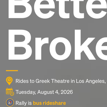
Bette
Brok
Rides to Greek Theatre in Los Angeles
Tuesday, August 4, 2026
Rally is
bus rideshare