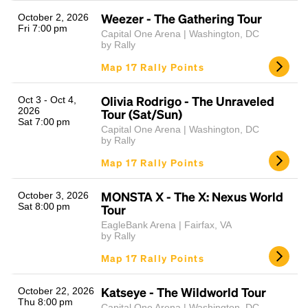
Weezer - The Gathering Tour
October 2, 2026
Fri 7:00 pm
Capital One Arena | Washington, DC
by Rally
Map 17 Rally Points
Olivia Rodrigo - The Unraveled
Oct 3 - Oct 4,
2026
Tour (Sat/Sun)
Sat 7:00 pm
Capital One Arena | Washington, DC
Headline
by Rally
Map 17 Rally Points
Lorem Ipsum is simply dummy text of the printing
MONSTA X - The X: Nexus World
October 3, 2026
and typesetting industry.
Lorem Ipsum has been the
Sat 8:00 pm
Tour
industry's standard
dummy text ever since the
EagleBank Arena | Fairfax, VA
1500s, when an unknown printer took a galley of
by Rally
type and scrambled it to make a type specimen
Map 17 Rally Points
book. It has survived not only five centuries, but also
the leap into electronic typesetting, remaining
essentially unchanged.
Katseye - The Wildworld Tour
October 22, 2026
Thu 8:00 pm
Capital One Arena | Washington, DC