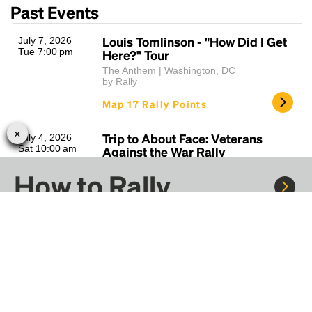
Past Events
Louis Tomlinson - "How Did I Get
July 7, 2026
Tue 7:00 pm
Here?" Tour
The Anthem | Washington, DC
by Rally
Map 17 Rally Points
Trip to About Face: Veterans
July 4, 2026
Sat 10:00 am
Against the War Rally
Washington Square | Philadelphia, PA
How to Rally
by Rally
Map 30 Rally Points
Mumford & Sons - Prizefighter
June 19, 2026
Rally to concerts, sports, and festivals. There are
Fri 7:30 pm
Tour
thousands of trips ready to book.
Jiffy Lube Live | Bristow, VA
by Rally
Learn more about how Rally works...
Map 31 Rally Points