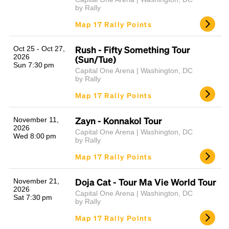
by Rally
Map 17 Rally Points
Rush - Fifty Something Tour
Oct 25 - Oct 27,
2026
(Sun/Tue)
Sun 7:30 pm
Capital One Arena | Washington, DC
by Rally
Map 17 Rally Points
Zayn - Konnakol Tour
November 11,
2026
Capital One Arena | Washington, DC
Wed 8:00 pm
by Rally
Map 17 Rally Points
Doja Cat - Tour Ma Vie World Tour
November 21,
2026
Capital One Arena | Washington, DC
Sat 7:30 pm
by Rally
Map 17 Rally Points