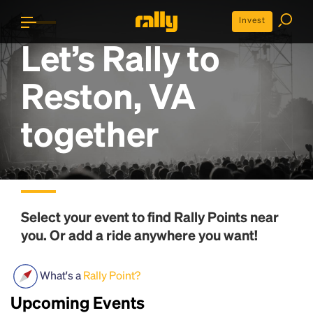
Invest
Let’s Rally to
Reston, VA
together
Select your event to find
Rally Points
near
you. Or add a ride anywhere you want!
What's a
Rally Point?
Upcoming Events