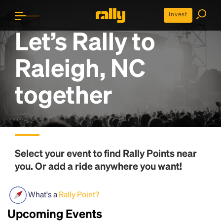
Invest
Let’s Rally to
Raleigh, NC
together
Select your event to find
Rally Points
near
you. Or add a ride anywhere you want!
What's a
Rally Point?
Upcoming Events