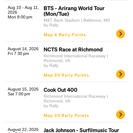
BTS - Arirang World Tour
Aug 10 - Aug 11,
2026
(Mon/Tue)
Mon 8:00 pm
M&T Bank Stadium | Baltimore, MD
by Rally
Map 4 Rally Points
NCTS Race at Richmond
August 14, 2026
Fri 7:30 pm
Richmond International Raceway |
Headline
Richmond, VA
by Rally
Map 20 Rally Points
Lorem Ipsum is simply dummy text of the printing
and typesetting industry.
Lorem Ipsum has been the
Cook Out 400
August 15, 2026
Sat 7:00 pm
industry's standard
dummy text ever since the
Richmond International Raceway |
1500s, when an unknown printer took a galley of
Richmond, VA
by Rally
type and scrambled it to make a type specimen
book. It has survived not only five centuries, but also
Map 20 Rally Points
the leap into electronic typesetting, remaining
essentially unchanged.
Jack Johnson - Surfilmusic Tour
August 22, 2026