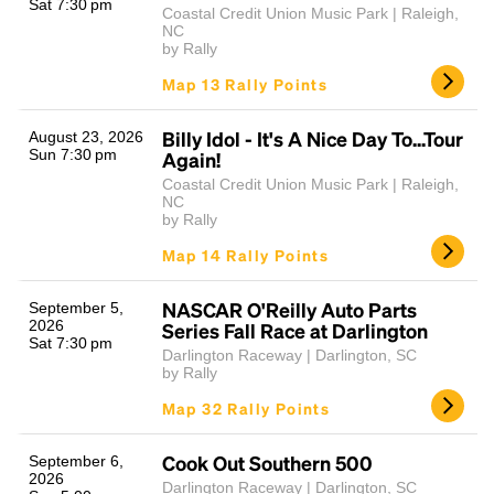
Sat 7:30 pm
Coastal Credit Union Music Park | Raleigh,
NC
by Rally
Map 13 Rally Points
Billy Idol - It's A Nice Day To...Tour
August 23, 2026
Sun 7:30 pm
Again!
Coastal Credit Union Music Park | Raleigh,
NC
by Rally
Map 14 Rally Points
NASCAR O'Reilly Auto Parts
September 5,
2026
Series Fall Race at Darlington
Sat 7:30 pm
Darlington Raceway | Darlington, SC
by Rally
Map 32 Rally Points
Cook Out Southern 500
September 6,
2026
Darlington Raceway | Darlington, SC