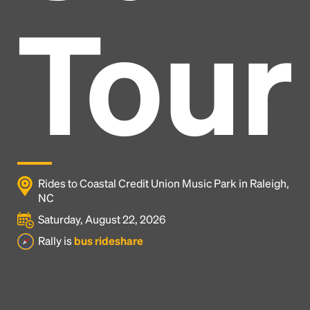
Tour
Rides to Coastal Credit Union Music Park in Raleigh,
NC
Saturday, August 22, 2026
Headline
Rally is
bus rideshare
Lorem Ipsum is simply dummy text of the printing
and typesetting industry.
Lorem Ipsum has been the