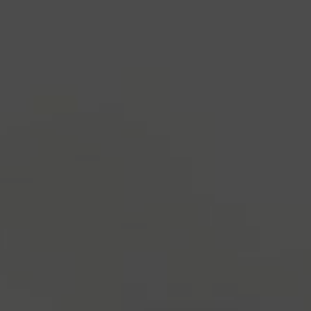
industry's standard
dummy text ever since the
1500s, when an unknown printer took a galley of
type and scrambled it to make a type specimen
book. It has survived not only five centuries, but also
the leap into electronic typesetting, remaining
essentially unchanged.