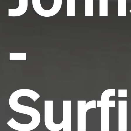
-
Surf