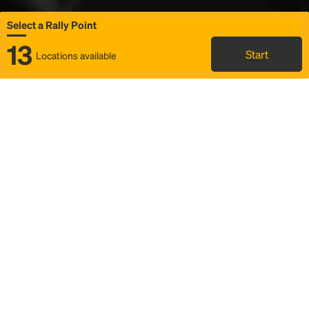
Select a Rally Point
13
Start
Locations available
Map
Rideshare
Select Rally Point
FAQ and bus info
Status
Itinerary & trip details
Story
Community
Why we Rally
Mobilized by Rally