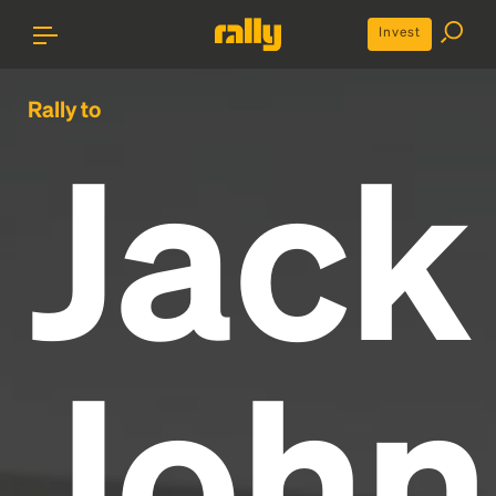
Invest
Rally to
Jack
John