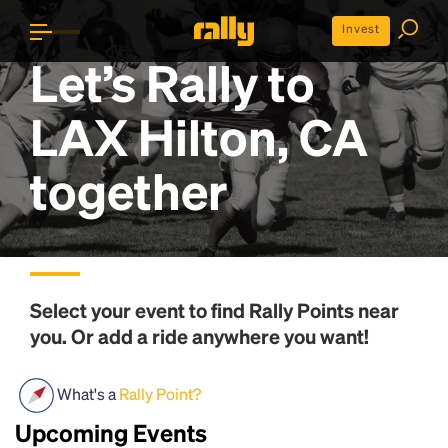
Invest
Let’s Rally to
LAX Hilton, CA
together
Select your event to find
Rally Points
near
you. Or add a ride anywhere you want!
What's a
Rally Point?
Upcoming Events