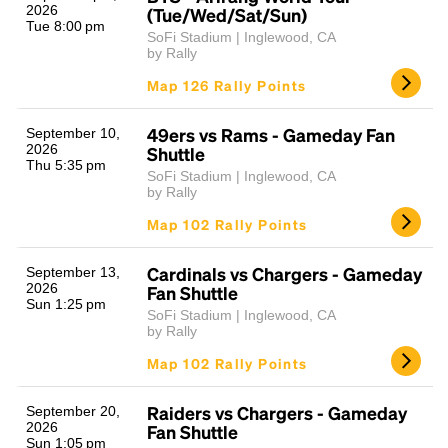
2026
(Tue/Wed/Sat/Sun)
Tue 8:00 pm
SoFi Stadium | Inglewood, CA
by Rally
Map 126 Rally Points
49ers vs Rams - Gameday Fan
September 10,
2026
Shuttle
Thu 5:35 pm
SoFi Stadium | Inglewood, CA
by Rally
Map 102 Rally Points
Cardinals vs Chargers - Gameday
September 13,
2026
Fan Shuttle
Sun 1:25 pm
SoFi Stadium | Inglewood, CA
by Rally
Map 102 Rally Points
Raiders vs Chargers - Gameday
September 20,
2026
Fan Shuttle
Sun 1:05 pm