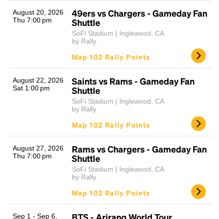
49ers vs Chargers - Gameday Fan
August 20, 2026
Thu 7:00 pm
Shuttle
SoFi Stadium | Inglewood, CA
by Rally
Map 102 Rally Points
Saints vs Rams - Gameday Fan
August 22, 2026
Sat 1:00 pm
Shuttle
Headline
SoFi Stadium | Inglewood, CA
by Rally
Map 102 Rally Points
Lorem Ipsum is simply dummy text of the printing
and typesetting industry.
Lorem Ipsum has been the
Rams vs Chargers - Gameday Fan
August 27, 2026
industry's standard
dummy text ever since the
Thu 7:00 pm
Shuttle
1500s, when an unknown printer took a galley of
SoFi Stadium | Inglewood, CA
type and scrambled it to make a type specimen
by Rally
book. It has survived not only five centuries, but also
Map 102 Rally Points
the leap into electronic typesetting, remaining
essentially unchanged.
BTS - Arirang World Tour
Sep 1 - Sep 6,