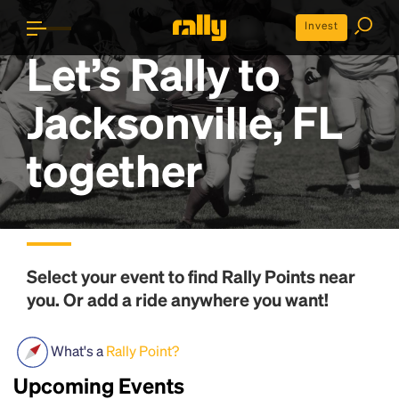
Invest
Let’s Rally to
Jacksonville, FL
together
Select your event to find
Rally Points
near
you. Or add a ride anywhere you want!
What's a
Rally Point?
Upcoming Events