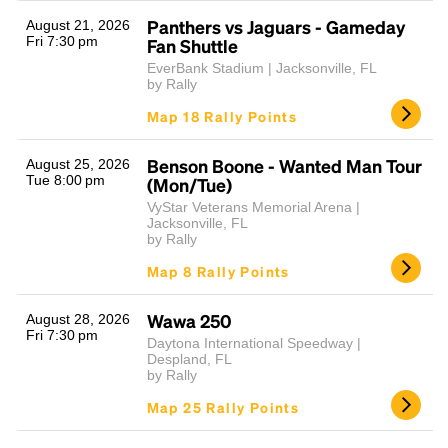
Panthers vs Jaguars - Gameday
August 21, 2026
Fri 7:30 pm
Fan Shuttle
EverBank Stadium | Jacksonville, FL
by Rally
Map 18 Rally Points
Benson Boone - Wanted Man Tour
August 25, 2026
Tue 8:00 pm
(Mon/Tue)
Headline
VyStar Veterans Memorial Arena |
Jacksonville, FL
by Rally
Map 8 Rally Points
Lorem Ipsum is simply dummy text of the printing
and typesetting industry.
Lorem Ipsum has been the
industry's standard
dummy text ever since the
Wawa 250
August 28, 2026
Fri 7:30 pm
1500s, when an unknown printer took a galley of
Daytona International Speedway |
type and scrambled it to make a type specimen
Despland, FL
by Rally
book. It has survived not only five centuries, but also
the leap into electronic typesetting, remaining
Map 25 Rally Points
essentially unchanged.