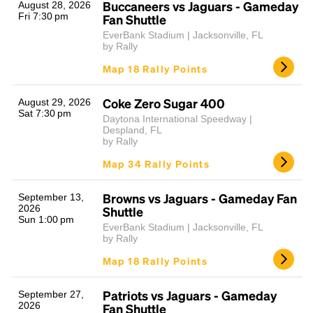
Buccaneers vs Jaguars - Gameday
August 28, 2026
Fri 7:30 pm
Fan Shuttle
EverBank Stadium | Jacksonville, FL
by Rally
Map 18 Rally Points
Coke Zero Sugar 400
August 29, 2026
Sat 7:30 pm
Daytona International Speedway |
Despland, FL
by Rally
Map 34 Rally Points
Browns vs Jaguars - Gameday Fan
September 13,
2026
Shuttle
Sun 1:00 pm
EverBank Stadium | Jacksonville, FL
by Rally
Map 18 Rally Points
Patriots vs Jaguars - Gameday
September 27,
2026
Fan Shuttle