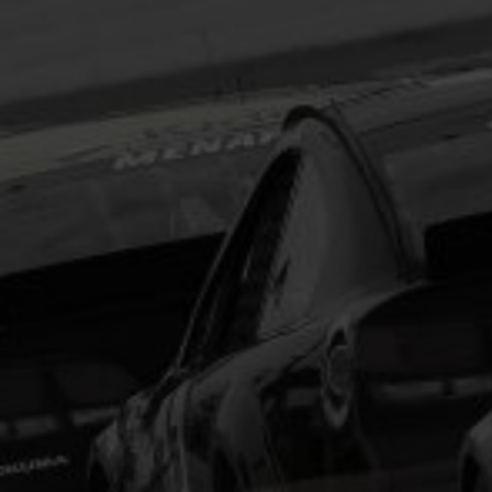
Lorem Ipsum is simply dummy text of the printing
and typesetting industry.
Lorem Ipsum has been the
industry's standard
dummy text ever since the
1500s, when an unknown printer took a galley of
type and scrambled it to make a type specimen
book. It has survived not only five centuries, but also
the leap into electronic typesetting, remaining
essentially unchanged.