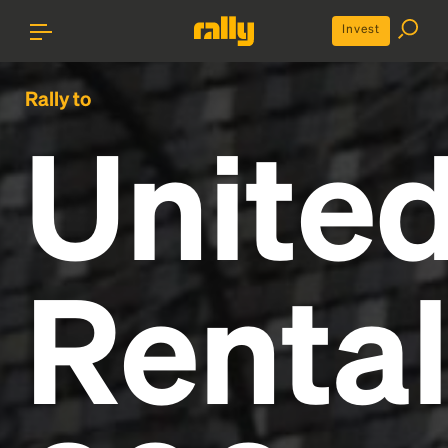
Invest
Rally to
Unite
Renta