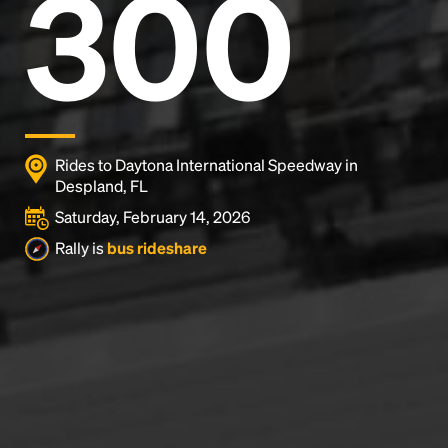
300
Rides to Daytona International Speedway in
Despland, FL
Saturday, February 14, 2026
Rally is
bus rideshare
Headline