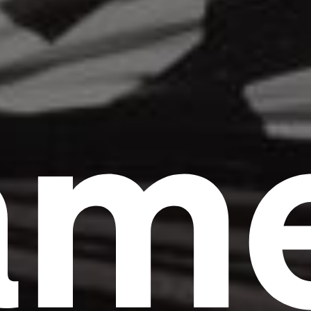
am
Headline
Lorem Ipsum is simply dummy text of the
printing and typesetting industry.
Lorem
Ipsum has been the industry's standard
dummy text ever since the 1500s, when an
unknown printer took a galley of type and