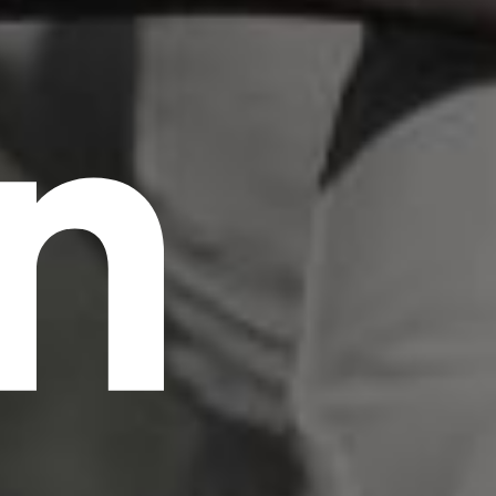
n
scrambled it to make a type specimen book. It
has survived not only five centuries, but also
the leap into electronic typesetting, remaining
essentially unchanged.