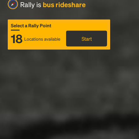
Rally is
bus rideshare
Select a Rally Point
18
Start
Locations available