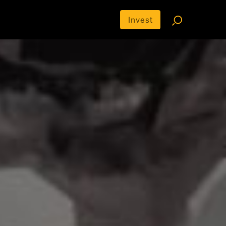
Invest