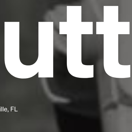
utt
lle, FL