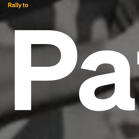
Pa
Rally to