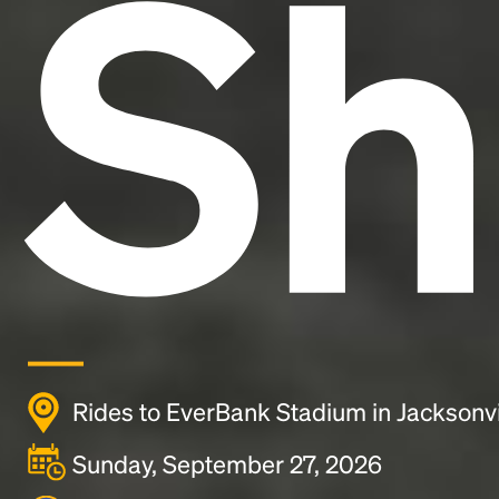
Sh
Rides to EverBank Stadium in Jacksonvi
Sunday, September 27, 2026