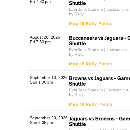
Fri 7:30 pm
Shuttle
EverBank Stadium | Jacksonville
by Rally
Map 18 Rally Points
Buccaneers vs Jaguars -
August 28, 2026
Fri 7:30 pm
Shuttle
EverBank Stadium | Jacksonville
by Rally
Map 18 Rally Points
Browns vs Jaguars - Gam
September 13, 2026
Sun 1:00 pm
Shuttle
EverBank Stadium | Jacksonville
by Rally
Map 18 Rally Points
Jaguars vs Broncos - Ga
September 20, 2026
Sun 2:05 pm
Shuttle