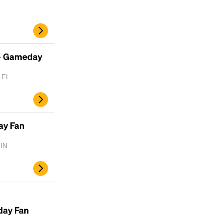
- Gameday
, FL
ay Fan
 IN
d
day Fan