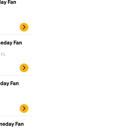
day Fan
meday Fan
, FL
eday Fan
meday Fan