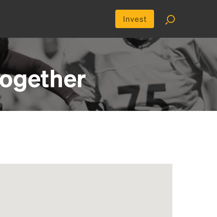
Invest
ogether