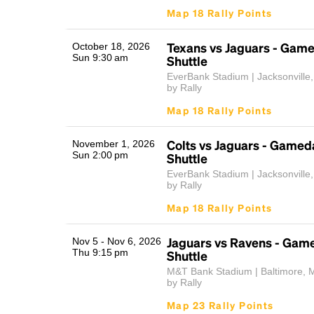
Map 18 Rally Points
Texans vs Jaguars - Gam
October 18, 2026
Sun 9:30 am
Shuttle
EverBank Stadium | Jacksonville
by Rally
Map 18 Rally Points
Colts vs Jaguars - Gamed
November 1, 2026
Sun 2:00 pm
Shuttle
EverBank Stadium | Jacksonville
by Rally
Map 18 Rally Points
Jaguars vs Ravens - Gam
Nov 5 - Nov 6, 2026
Thu 9:15 pm
Shuttle
M&T Bank Stadium | Baltimore, 
by Rally
Map 23 Rally Points