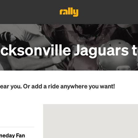
acksonville Jaguars
t
ear you. Or add a ride anywhere you want!
ameday Fan