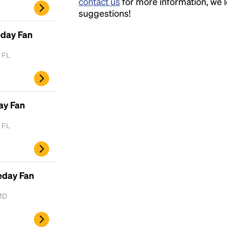
contact us
for more information, we 
suggestions!
eday Fan
, FL
ay Fan
, FL
eday Fan
MD
Headline