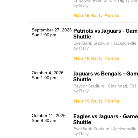
Empower Field at Mile High | De
by Rally
Map 19 Rally Points
Patriots vs Jaguars - Ga
September 27, 2026
Sun 1:00 pm
Shuttle
EverBank Stadium | Jacksonville
by Rally
Map 18 Rally Points
Jaguars vs Bengals - Ga
October 4, 2026
Sun 1:00 pm
Shuttle
Paycor Stadium | Cincinnati, OH
by Rally
Map 15 Rally Points
Eagles vs Jaguars - Gam
October 11, 2026
Sun 9:30 am
Shuttle
EverBank Stadium | Jacksonville
by Rally