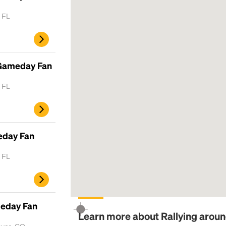
, FL
 Gameday Fan
, FL
eday Fan
, FL
meday Fan
Learn more about Rallying arou