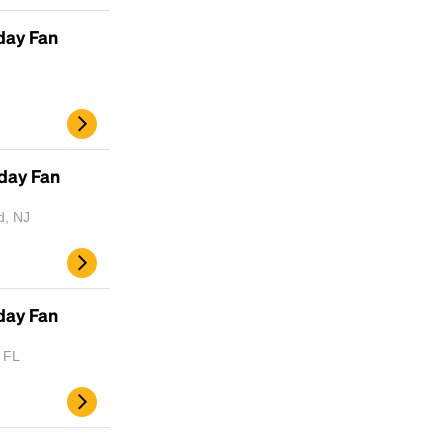
Lorem Ipsum is simply dummy text of the
day Fan
printing and typesetting industry.
Lorem
Ipsum has been the industry's standard
dummy text ever since the 1500s, when an
unknown printer took a galley of type and
scrambled it to make a type specimen book. It
has survived not only five centuries, but also
day Fan
the leap into electronic typesetting, remaining
essentially unchanged.
d, NJ
day Fan
, FL