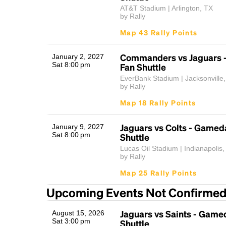
AT&T Stadium | Arlington, TX
by Rally
Map 43 Rally Points
Commanders vs Jaguars 
January 2, 2027
Sat 8:00 pm
Fan Shuttle
EverBank Stadium | Jacksonville
by Rally
Map 18 Rally Points
Jaguars vs Colts - Gamed
January 9, 2027
Sat 8:00 pm
Shuttle
Lucas Oil Stadium | Indianapolis,
by Rally
Map 25 Rally Points
Upcoming Events Not Confirme
Jaguars vs Saints - Game
August 15, 2026
Sat 3:00 pm
Shuttle