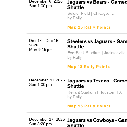
Jaguars vs Bears - Game
December 6, 2026
Sun 1:00 pm
Shuttle
Soldier Field | Chicago, IL
by Rally
Map 25 Rally Points
Steelers vs Jaguars - Ga
Dec 14 - Dec 15,
2026
Shuttle
Mon 9:15 pm
EverBank Stadium | Jacksonville
by Rally
Map 18 Rally Points
Jaguars vs Texans - Gam
December 20, 2026
Sun 1:00 pm
Shuttle
Reliant Stadium | Houston, TX
by Rally
Map 25 Rally Points
Jaguars vs Cowboys - Ga
December 27, 2026
Sun 8:20 pm
Shuttle