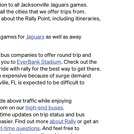
on to all Jacksonville Jaguars games.
ll the cities that we offer trips from.
bout the Rally Point, including itineraries,
e games for
Jaguars
as well as away
l bus companies to offer round trip and
r you to
EverBank Stadium
. Check out the
ide with rally for the best way to get there.
 expensive because of surge demand
lle, FL is expected to be difficult to
ide above traffic while enjoying
room on our
high-end buses
.
time updates on trip status and bus
easier. Find out more
about Rally
or get an
st-time questions
. And feel free to