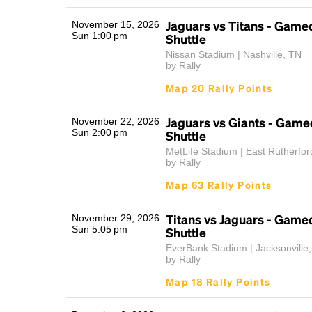
Jaguars vs Titans - Game
November 15, 2026
Sun 1:00 pm
Shuttle
Nissan Stadium | Nashville, TN
by Rally
Map 20 Rally Points
Jaguars vs Giants - Game
November 22, 2026
Sun 2:00 pm
Shuttle
MetLife Stadium | East Rutherfor
by Rally
Map 63 Rally Points
Titans vs Jaguars - Game
November 29, 2026
Sun 5:05 pm
Shuttle
EverBank Stadium | Jacksonville
by Rally
Map 18 Rally Points