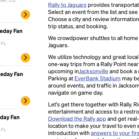
nver, CO
Rally to Jaguars
provides transportati
Select an event from the list and see a
Choose a city and review information a
trip status, and booking.
meday Fan
We crowdpower shuttles to all hom
, FL
Jaguars.
We utilize technology and great loca
one-way trips from a Rally Point nea
upcoming in
Jacksonville
and book a r
meday Fan
Parking at
EverBank Stadium
may be
around events, and traffic in Jacksonvi
navigate on game day.
Let's get there together with Rally. R
entertainment and access to a rest
eday Fan
Download the Rally app
and get real-
location to make your travel to even 
, FL
introduction with
answers to your fir