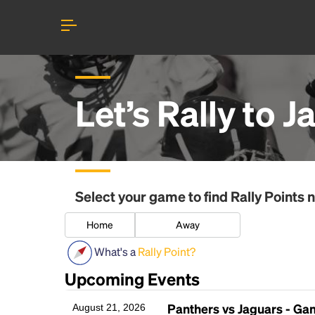
Let’s Rally to
J
Select your game to find
Rally Points
n
Home
Away
What's a
Rally Point?
Upcoming Events
Panthers vs Jaguars - G
August 21, 2026