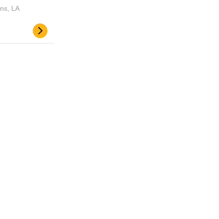
ns, LA