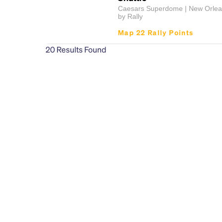
Caesars Superdome | New Orlea
by Rally
Map 22 Rally Points
20
Results Found