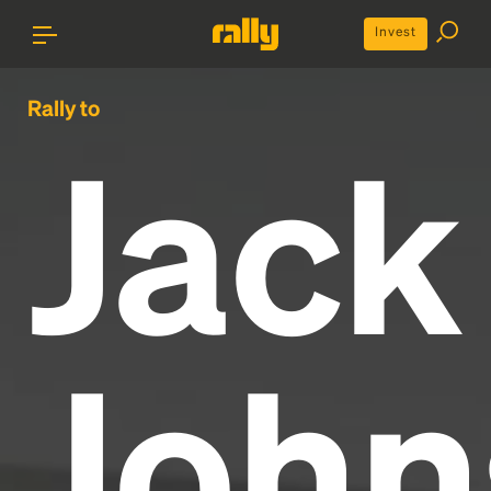
Invest
Rally to
Jack
John