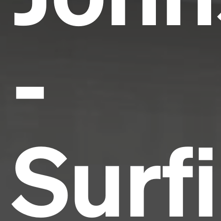
-
Surf