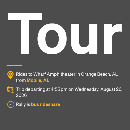
Tour
Rides to Wharf Amphitheater in Orange Beach, AL
from
Mobile, AL
Trip departing at 4:55 pm on Wednesday, August 26,
2026
Headline
Rally is
bus rideshare
Lorem Ipsum is simply dummy text of the printing
and typesetting industry.
Lorem Ipsum has been the