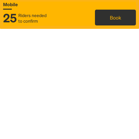
Mobile
25
Riders needed
Book
to confirm
Status
Itinerary & trip details
Map
Rideshare
Rally Point location
FAQ and bus info
Story
Community
Why we Rally
Mobilized by Rally