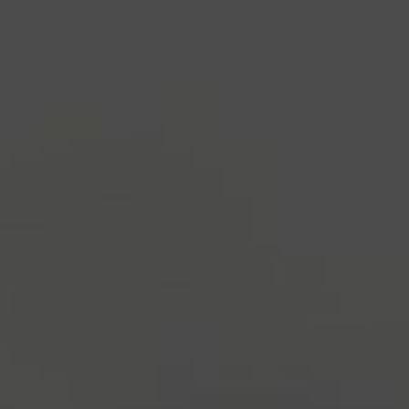
industry's standard
dummy text ever since the
1500s, when an unknown printer took a galley of
type and scrambled it to make a type specimen
book. It has survived not only five centuries, but also
the leap into electronic typesetting, remaining
essentially unchanged.