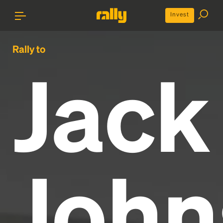
Invest
Rally to
Jack
John