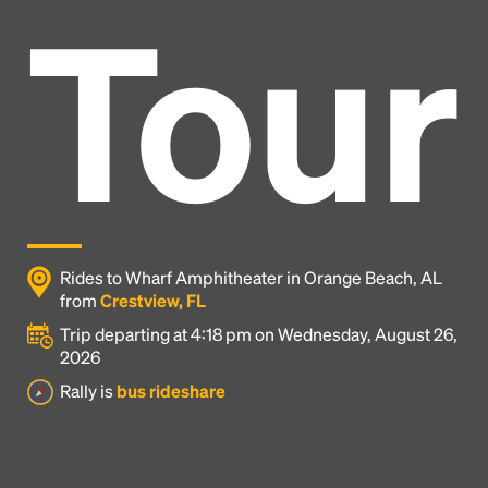
Tour
Rides to Wharf Amphitheater in Orange Beach, AL
from
Crestview, FL
Trip departing at 4:18 pm on Wednesday, August 26,
2026
Headline
Rally is
bus rideshare
Lorem Ipsum is simply dummy text of the printing
and typesetting industry.
Lorem Ipsum has been the