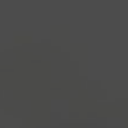
industry's standard
dummy text ever since the
1500s, when an unknown printer took a galley of
type and scrambled it to make a type specimen
book. It has survived not only five centuries, but also
the leap into electronic typesetting, remaining
essentially unchanged.