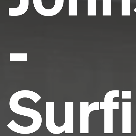
-
Surf