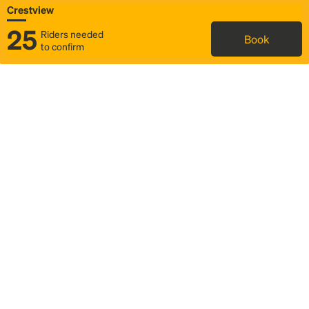
Crestview
25
Riders needed
Book
to confirm
Status
Itinerary & trip details
Map
Rideshare
Rally Point location
FAQ and bus info
Story
Community
Why we Rally
Mobilized by Rally