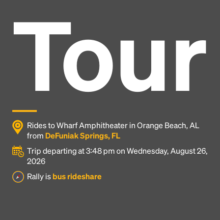
Tour
Rides to Wharf Amphitheater in Orange Beach, AL
from
DeFuniak Springs, FL
Trip departing at 3:48 pm on Wednesday, August 26,
2026
Headline
Rally is
bus rideshare
Lorem Ipsum is simply dummy text of the printing
and typesetting industry.
Lorem Ipsum has been the