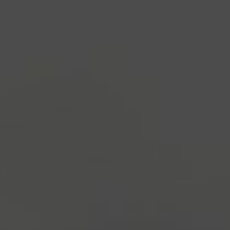
industry's standard
dummy text ever since the
1500s, when an unknown printer took a galley of
type and scrambled it to make a type specimen
book. It has survived not only five centuries, but also
the leap into electronic typesetting, remaining
essentially unchanged.