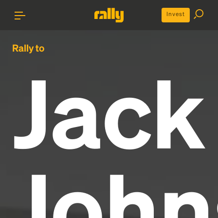
Invest
Rally to
Jack
John