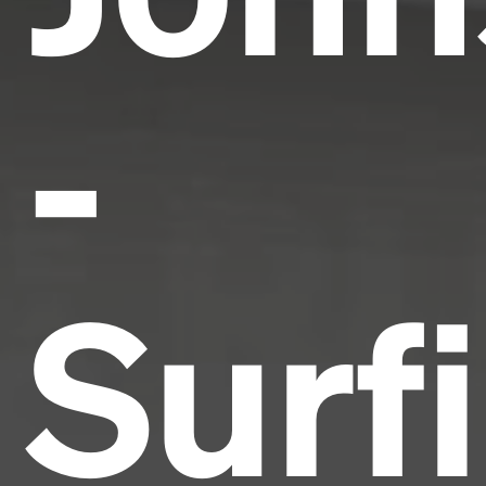
-
Surf