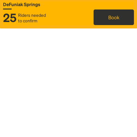
DeFuniak Springs
25
Riders needed
Book
to confirm
Status
Itinerary & trip details
Map
Rideshare
Rally Point location
FAQ and bus info
Story
Community
Why we Rally
Mobilized by Rally