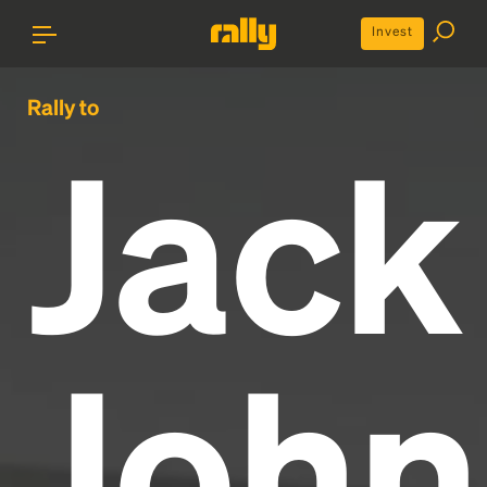
Invest
Rally to
Jack
John