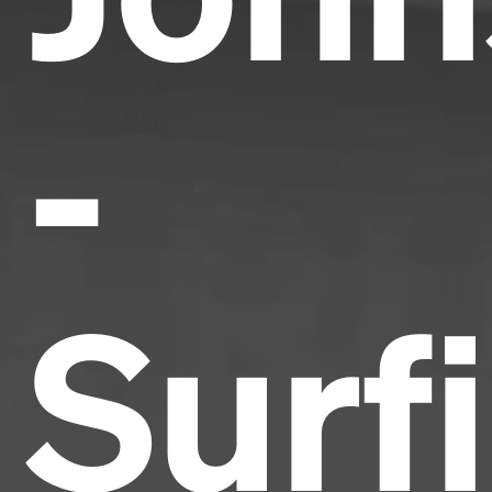
-
Surf