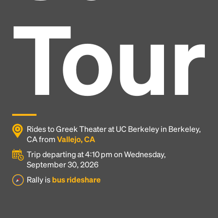
Tour
Rides to Greek Theater at UC Berkeley in Berkeley,
CA from
Vallejo, CA
Trip departing at 4:10 pm on Wednesday,
September 30, 2026
Headline
Rally is
bus rideshare
Lorem Ipsum is simply dummy text of the printing
and typesetting industry.
Lorem Ipsum has been the