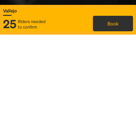
Vallejo
25
Riders needed
Book
to confirm
Status
Itinerary & trip details
Map
Rideshare
Rally Point location
FAQ and bus info
Story
Community
Why we Rally
Mobilized by Rally