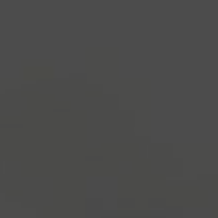
industry's standard
dummy text ever since the
1500s, when an unknown printer took a galley of
type and scrambled it to make a type specimen
book. It has survived not only five centuries, but also
the leap into electronic typesetting, remaining
essentially unchanged.