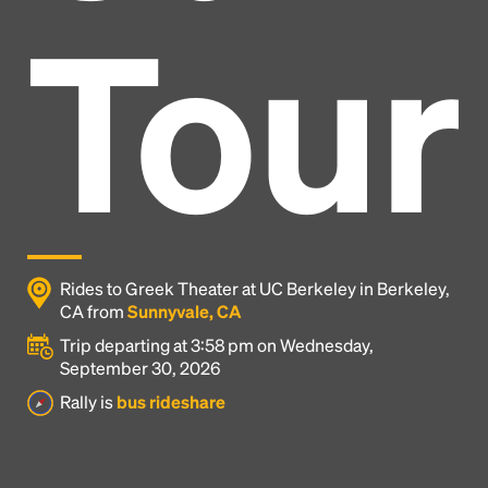
Tour
Rides to Greek Theater at UC Berkeley in Berkeley,
CA from
Sunnyvale, CA
Trip departing at 3:58 pm on Wednesday,
September 30, 2026
Headline
Rally is
bus rideshare
Lorem Ipsum is simply dummy text of the printing
and typesetting industry.
Lorem Ipsum has been the