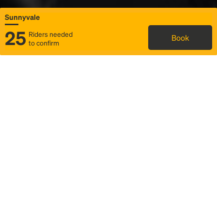
Sunnyvale
25
Riders needed
Book
to confirm
Status
Itinerary & trip details
Map
Rideshare
Rally Point location
FAQ and bus info
Story
Community
Why we Rally
Mobilized by Rally