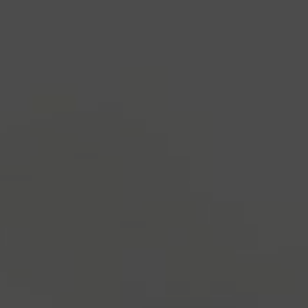
industry's standard
dummy text ever since the
1500s, when an unknown printer took a galley of
type and scrambled it to make a type specimen
book. It has survived not only five centuries, but also
the leap into electronic typesetting, remaining
essentially unchanged.