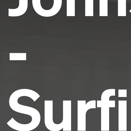
-
Surf