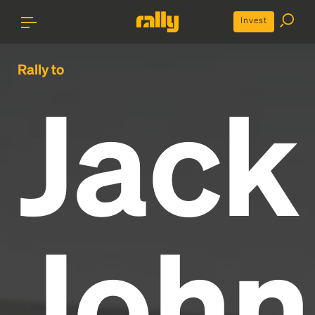
Invest
Rally to
Jack
John