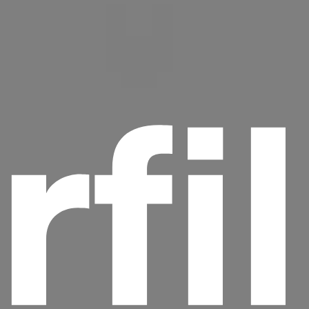
rfi
Headline
Lorem Ipsum is simply dummy text of the
printing and typesetting industry.
Lorem
Ipsum has been the industry's standard
dummy text ever since the 1500s, when an
unknown printer took a galley of type and