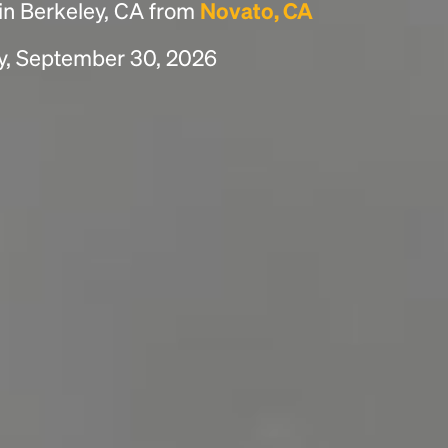
in Berkeley, CA from
Novato, CA
y, September 30, 2026