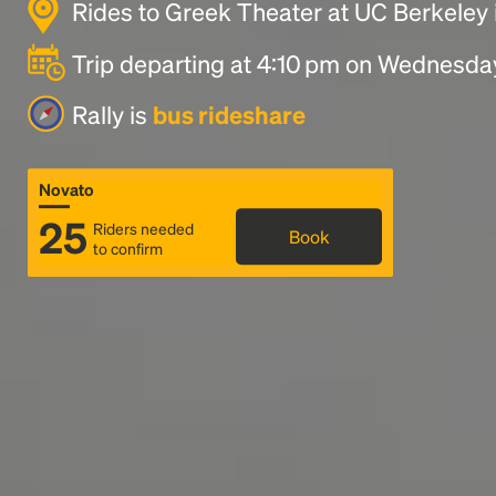
Rides to Greek Theater at UC Berkeley 
Trip departing at 4:10 pm on Wednesda
Rally is
bus rideshare
Novato
25
Riders needed
Book
to confirm