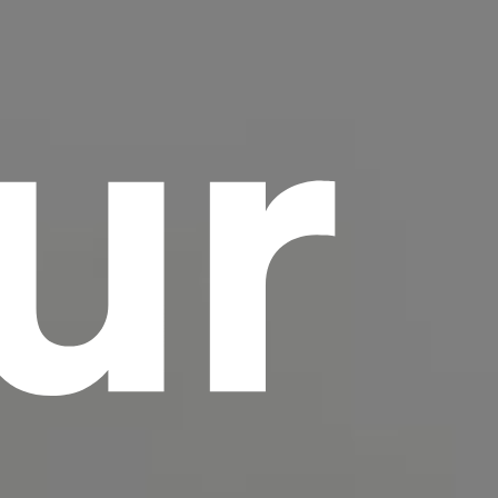
ur
scrambled it to make a type specimen book. It
has survived not only five centuries, but also
the leap into electronic typesetting, remaining
essentially unchanged.