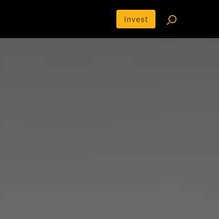
Invest