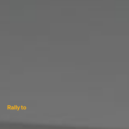
Rally to