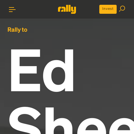
Invest
Rally to
Ed
Shee