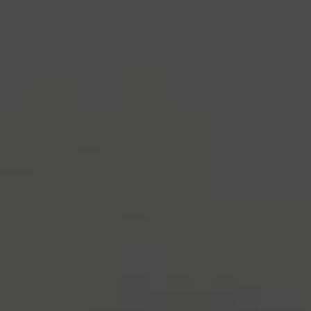
industry's standard
dummy text ever since the
1500s, when an unknown printer took a galley of
type and scrambled it to make a type specimen
book. It has survived not only five centuries, but also
the leap into electronic typesetting, remaining
essentially unchanged.