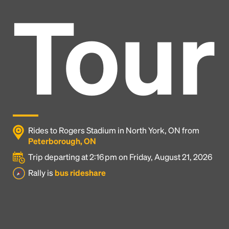
Tour
Rides to Rogers Stadium in North York, ON from
Peterborough, ON
Trip departing at 2:16 pm on Friday, August 21, 2026
Headline
Rally is
bus rideshare
Lorem Ipsum is simply dummy text of the printing
and typesetting industry.
Lorem Ipsum has been the