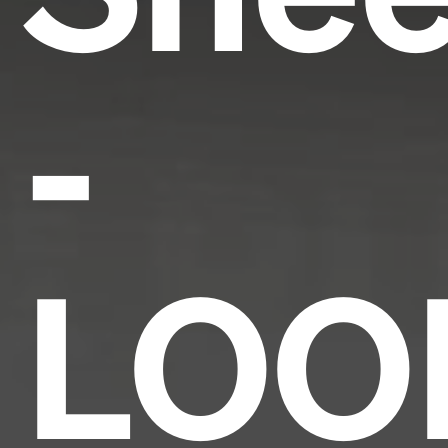
-
LOO