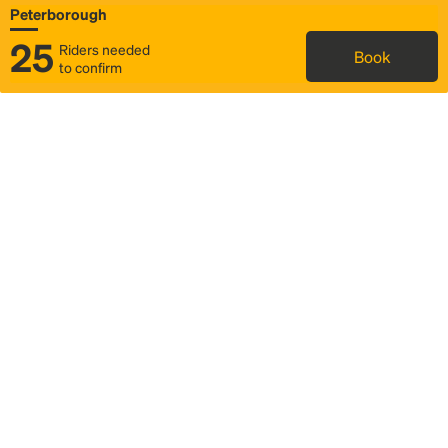
Peterborough
25
Riders needed
Book
to confirm
Status
Itinerary & trip details
Map
Rideshare
Rally Point location
FAQ and bus info
Story
Community
Why we Rally
Mobilized by Rally