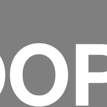
OO
Headline
Lorem Ipsum is simply dummy text of the
printing and typesetting industry.
Lorem
Ipsum has been the industry's standard
dummy text ever since the 1500s, when an
unknown printer took a galley of type and