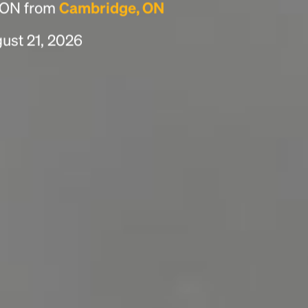
, ON from
Cambridge, ON
gust 21, 2026