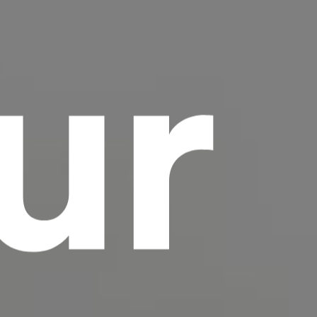
ur
scrambled it to make a type specimen book. It
has survived not only five centuries, but also
the leap into electronic typesetting, remaining
essentially unchanged.