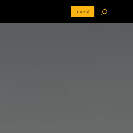
Invest