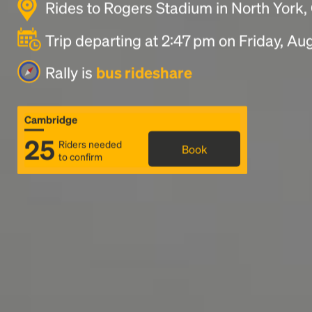
Rides to Rogers Stadium in North York
Trip departing at 2:47 pm on Friday, Au
Rally is
bus rideshare
Cambridge
25
Riders needed
Book
to confirm