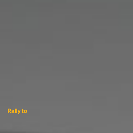
Rally to