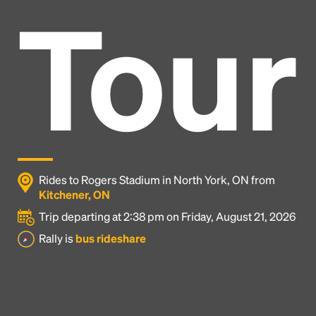
Tour
Rides to Rogers Stadium in North York, ON from
Kitchener, ON
Trip departing at 2:38 pm on Friday, August 21, 2026
Headline
Rally is
bus rideshare
Lorem Ipsum is simply dummy text of the printing
and typesetting industry.
Lorem Ipsum has been the