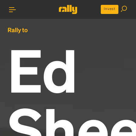
Invest
Rally to
Ed
Shee