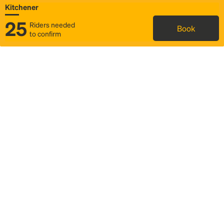
Kitchener
25
Riders needed
Book
to confirm
Status
Itinerary & trip details
Map
Rideshare
Rally Point location
FAQ and bus info
Story
Community
Why we Rally
Mobilized by Rally