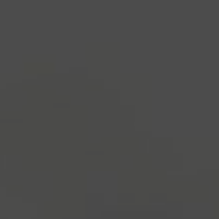
industry's standard
dummy text ever since the
1500s, when an unknown printer took a galley of
type and scrambled it to make a type specimen
book. It has survived not only five centuries, but also
the leap into electronic typesetting, remaining
essentially unchanged.