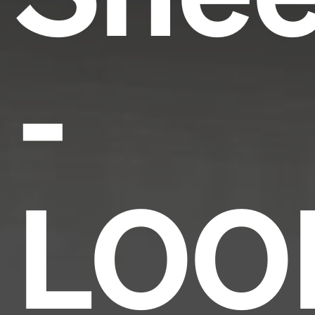
-
LOO