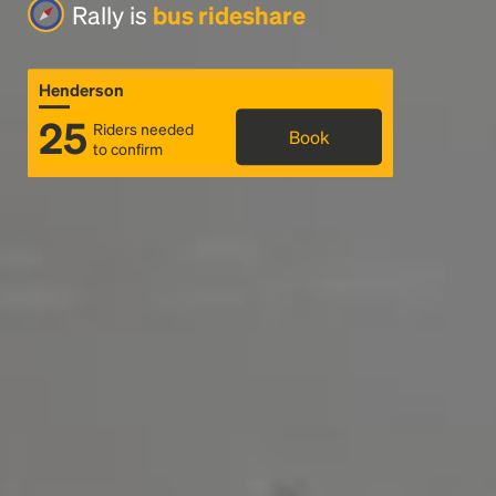
Rally is
bus rideshare
Henderson
25
Riders needed
Book
to confirm