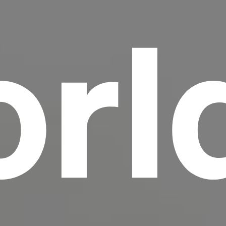
rl
scrambled it to make a type specimen book. It
has survived not only five centuries, but also
the leap into electronic typesetting, remaining
essentially unchanged.