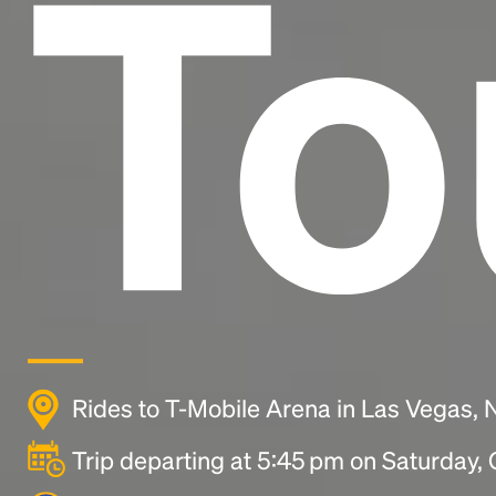
To
Rides to T-Mobile Arena in Las Vegas,
Trip departing at 5:45 pm on Saturday,