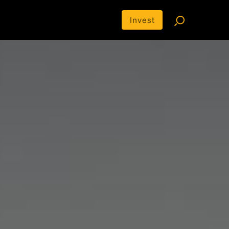
Invest