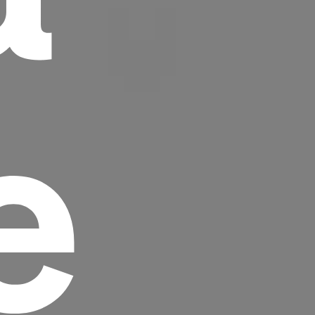
e
Headline
Lorem Ipsum is simply dummy text of the
printing and typesetting industry.
Lorem
Ipsum has been the industry's standard
dummy text ever since the 1500s, when an
unknown printer took a galley of type and