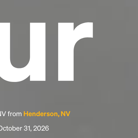
ur
 NV from
Henderson, NV
 October 31, 2026