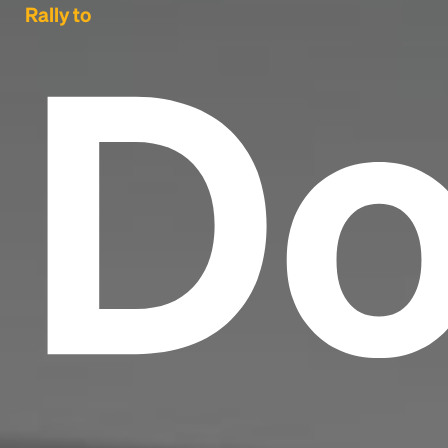
Do
Rally to