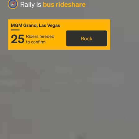
Rally is
bus rideshare
MGM Grand, Las Vegas
25
Riders needed
Book
to confirm