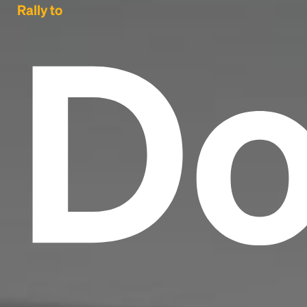
Do
Rally to