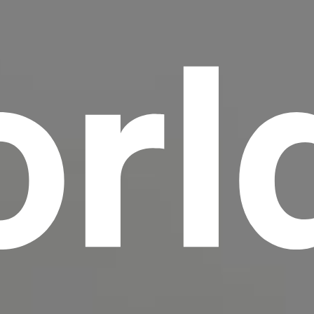
rl
scrambled it to make a type specimen book. It
has survived not only five centuries, but also
the leap into electronic typesetting, remaining
essentially unchanged.