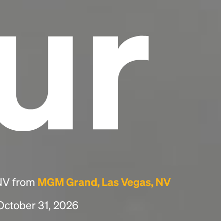
ur
 NV from
MGM Grand, Las Vegas, NV
 October 31, 2026