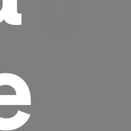
e
Headline
Lorem Ipsum is simply dummy text of the
printing and typesetting industry.
Lorem
Ipsum has been the industry's standard
dummy text ever since the 1500s, when an
unknown printer took a galley of type and