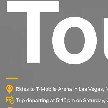
To
Rides to T-Mobile Arena in Las Vegas,
Trip departing at 5:45 pm on Saturday,