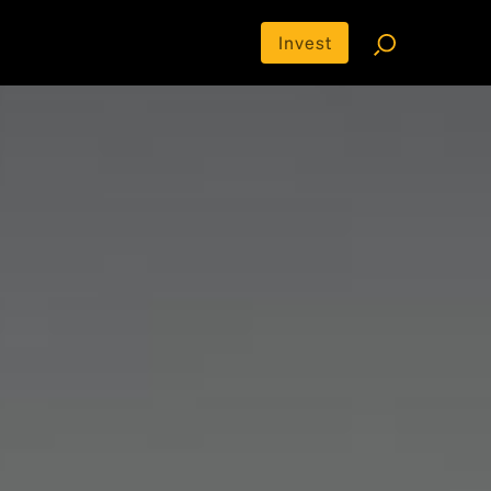
Invest