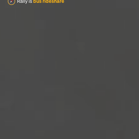
Rally is
bus rideshare