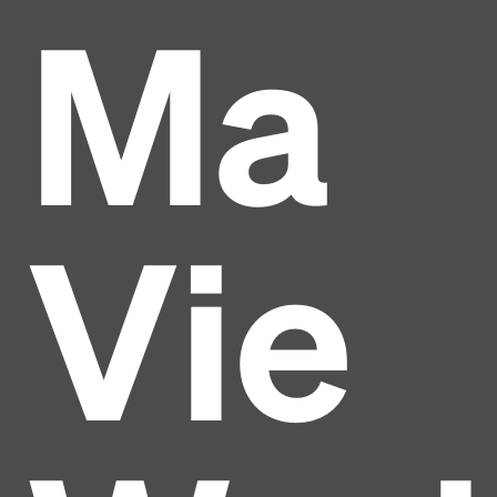
Ma
Vie
Headline
Lorem Ipsum is simply dummy text of the printing
and typesetting industry.
Lorem Ipsum has been the