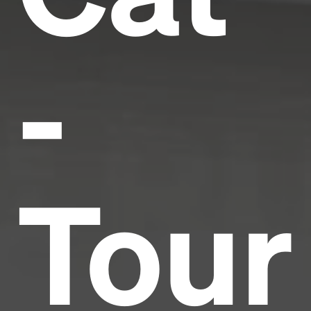
-
Tour