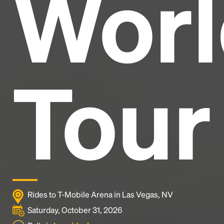
Worl
industry's standard
dummy text ever since the
1500s, when an unknown printer took a galley of
type and scrambled it to make a type specimen
book. It has survived not only five centuries, but also
the leap into electronic typesetting, remaining
essentially unchanged.
Tour
Rides to T-Mobile Arena in Las Vegas, NV
Saturday, October 31, 2026