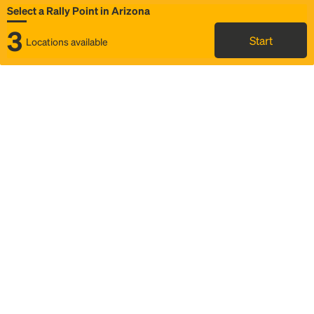
Select a Rally Point in Arizona
3
Start
Locations available
Map
Rideshare
Select Rally Point
FAQ and bus info
Status
Itinerary & trip details
Story
Community
Why we Rally
Mobilized by Rally