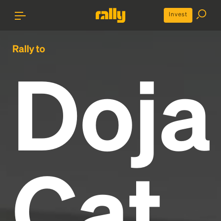
Invest
Rally to
Doja
Cat