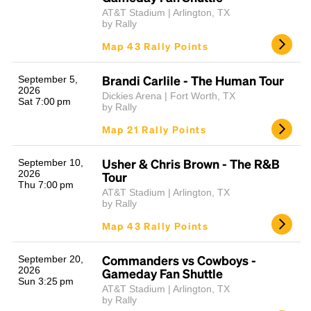
AT&T Stadium | Arlington, TX
by Rally
Map 43 Rally Points
Brandi Carlile - The Human Tour
September 5,
2026
Dickies Arena | Fort Worth, TX
Sat 7:00 pm
by Rally
Map 21 Rally Points
Usher & Chris Brown - The R&B
September 10,
2026
Tour
Thu 7:00 pm
AT&T Stadium | Arlington, TX
by Rally
Map 43 Rally Points
Commanders vs Cowboys -
September 20,
2026
Gameday Fan Shuttle
Sun 3:25 pm
AT&T Stadium | Arlington, TX
by Rally