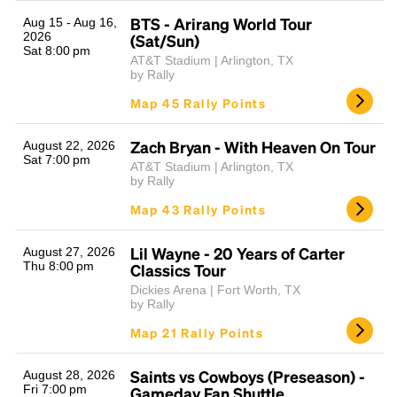
BTS - Arirang World Tour
Aug 15 - Aug 16,
2026
(Sat/Sun)
Sat 8:00 pm
AT&T Stadium | Arlington, TX
by Rally
Map 45 Rally Points
Zach Bryan - With Heaven On Tour
August 22, 2026
Sat 7:00 pm
AT&T Stadium | Arlington, TX
Headline
by Rally
Map 43 Rally Points
Lorem Ipsum is simply dummy text of the printing
Lil Wayne - 20 Years of Carter
August 27, 2026
and typesetting industry.
Lorem Ipsum has been the
Thu 8:00 pm
Classics Tour
industry's standard
dummy text ever since the
Dickies Arena | Fort Worth, TX
1500s, when an unknown printer took a galley of
by Rally
type and scrambled it to make a type specimen
Map 21 Rally Points
book. It has survived not only five centuries, but also
the leap into electronic typesetting, remaining
essentially unchanged.
Saints vs Cowboys (Preseason) -
August 28, 2026
Fri 7:00 pm
Gameday Fan Shuttle