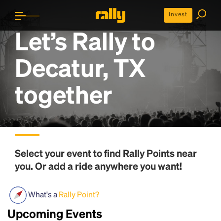
Invest
Let’s Rally to
Decatur, TX
together
Select your event to find
Rally Points
near
you. Or add a ride anywhere you want!
What's a
Rally Point?
Upcoming Events