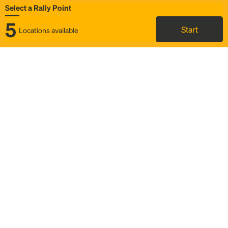
Select a Rally Point
5
Start
Locations available
Map
Rideshare
Select Rally Point
FAQ and bus info
Status
Itinerary & trip details
Story
Community
Why we Rally
Mobilized by Rally