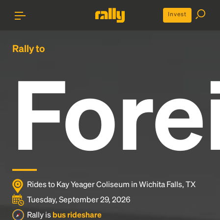
Invest
Rally to
Fore
Rides to Kay Yeager Coliseum in Wichita Falls, TX
Tuesday, September 29, 2026
Rally is
bus rideshare