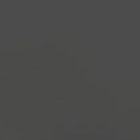
industry's standard
dummy text ever since the
1500s, when an unknown printer took a galley of
type and scrambled it to make a type specimen
book. It has survived not only five centuries, but also
the leap into electronic typesetting, remaining
essentially unchanged.