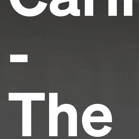
-
The