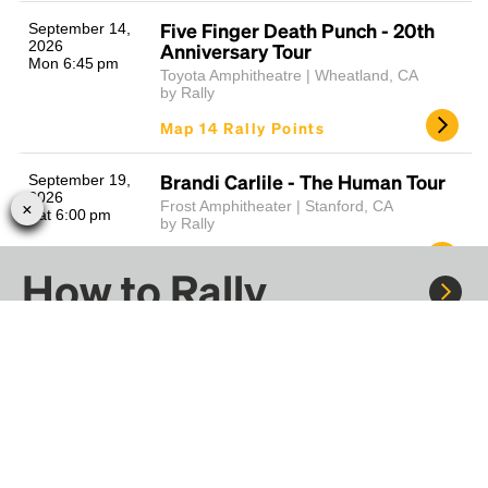
Five Finger Death Punch - 20th
September 14,
2026
Anniversary Tour
Mon 6:45 pm
Toyota Amphitheatre | Wheatland, CA
by Rally
Map 14 Rally Points
Brandi Carlile - The Human Tour
September 19,
2026
Frost Amphitheater | Stanford, CA
Sat 6:00 pm
by Rally
Map 14 Rally Points
How to Rally
Dolphins vs 49ers - Gameday Fan
September 20,
2026
Shuttle
Sun 1:25 pm
Levi's® Stadium | Santa Clara, CA
Rally to concerts, sports, and festivals. There are
by Rally
thousands of trips ready to book.
Map 41 Rally Points
Learn more about how Rally works...
Rob Zombie & Marilyn Manson -
September 20,
2026
Freaks on Parade Tour