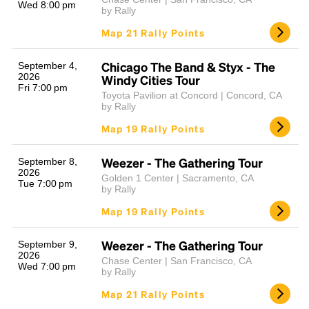
Wed 8:00 pm
by Rally
Map 21 Rally Points
Chicago The Band & Styx - The
September 4,
2026
Windy Cities Tour
Fri 7:00 pm
Toyota Pavilion at Concord | Concord, CA
by Rally
Map 19 Rally Points
Weezer - The Gathering Tour
September 8,
2026
Golden 1 Center | Sacramento, CA
Tue 7:00 pm
by Rally
Map 19 Rally Points
Weezer - The Gathering Tour
September 9,
2026
Chase Center | San Francisco, CA
Wed 7:00 pm
by Rally
Map 21 Rally Points