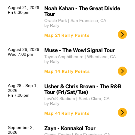
Noah Kahan - The Great Divide
August 21, 2026
Fri 6:30 pm
Tour
Oracle Park | San Francisco, CA
by Rally
Map 21 Rally Points
Muse - The Wow! Signal Tour
August 26, 2026
Wed 7:00 pm
Toyota Amphitheatre | Wheatland, CA
Headline
by Rally
Map 14 Rally Points
Lorem Ipsum is simply dummy text of the printing
Usher & Chris Brown - The R&B
Aug 28 - Sep 1,
and typesetting industry.
Lorem Ipsum has been the
2026
Tour (Fri/Sat/Tue)
Fri 7:00 pm
industry's standard
dummy text ever since the
Levi's® Stadium | Santa Clara, CA
1500s, when an unknown printer took a galley of
by Rally
type and scrambled it to make a type specimen
Map 41 Rally Points
book. It has survived not only five centuries, but also
the leap into electronic typesetting, remaining
essentially unchanged.
Zayn - Konnakol Tour
September 2,
2026
Chase Center | San Francisco, CA