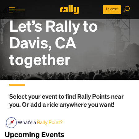
Invest
Let’s Rally to
Davis, CA
together
Select your event to find
Rally Points
near
you. Or add a ride anywhere you want!
What's a
Rally Point?
Upcoming Events