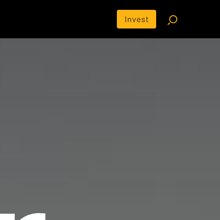
Invest