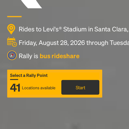
Rides to Levi's® Stadium in Santa Clara
Friday, August 28, 2026 through Tuesd
Rally is
bus rideshare
Select a Rally Point
41
Start
Locations available