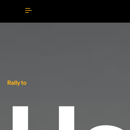
Rally to