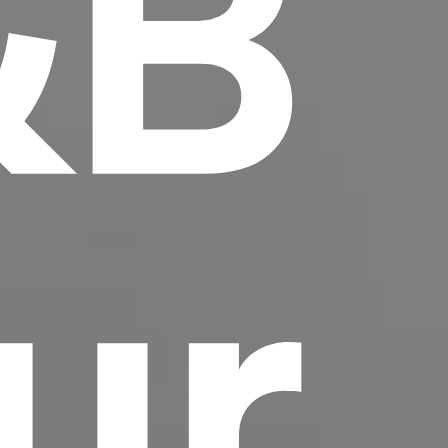
&B
scrambled it to make a type specimen book. It
has survived not only five centuries, but also
the leap into electronic typesetting, remaining
essentially unchanged.
ur