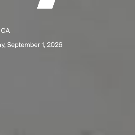
, CA
ay, September 1, 2026