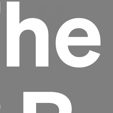
The
Headline
Lorem Ipsum is simply dummy text of the
printing and typesetting industry.
Lorem
Ipsum has been the industry's standard
dummy text ever since the 1500s, when an
unknown printer took a galley of type and