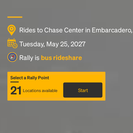
Rides to Chase Center in Embarcadero,
Tuesday, May 25, 2027
Rally is
bus rideshare
Select a Rally Point
21
Start
Locations available