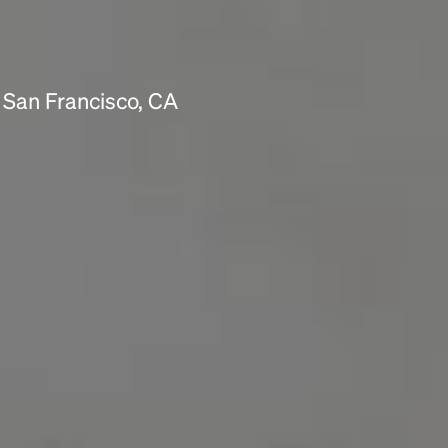
 San Francisco, CA