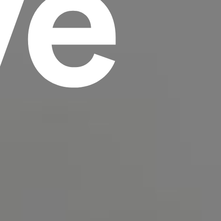
ve
scrambled it to make a type specimen book. It
has survived not only five centuries, but also
the leap into electronic typesetting, remaining
essentially unchanged.