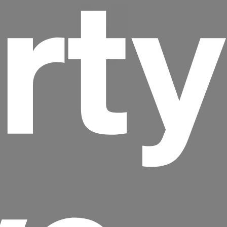
rty
Headline
Lorem Ipsum is simply dummy text of the
printing and typesetting industry.
Lorem
Ipsum has been the industry's standard
dummy text ever since the 1500s, when an
unknown printer took a galley of type and