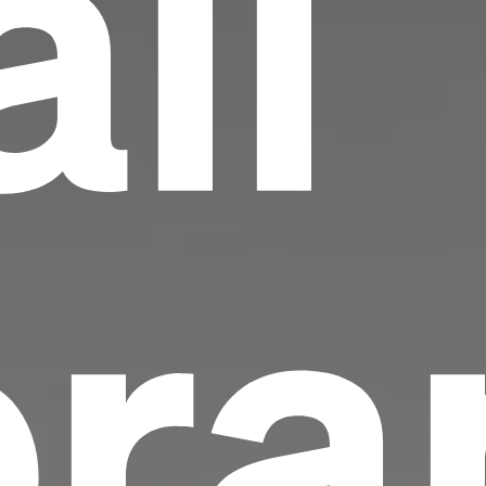
all
ra