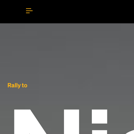
Rally to