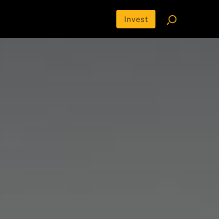
Invest