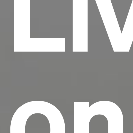
Li
on