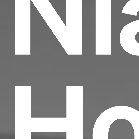
Ni
Ho