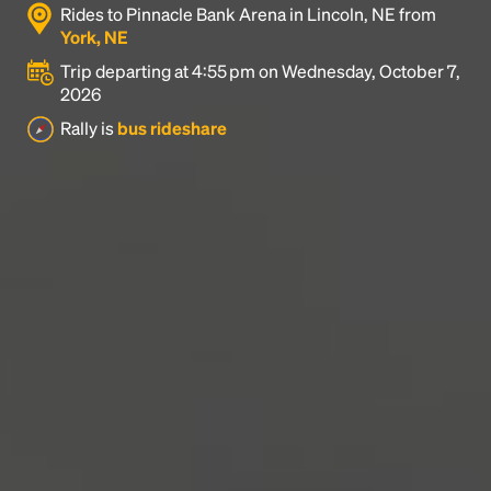
Rides to Pinnacle Bank Arena in Lincoln, NE from
industry's standard
dummy text ever since the
York, NE
1500s, when an unknown printer took a galley of
type and scrambled it to make a type specimen
Trip departing at 4:55 pm on Wednesday, October 7,
book. It has survived not only five centuries, but also
2026
the leap into electronic typesetting, remaining
Rally is
bus rideshare
essentially unchanged.