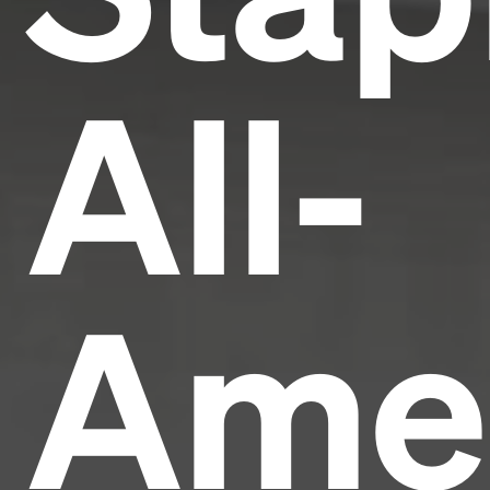
All-
Ame