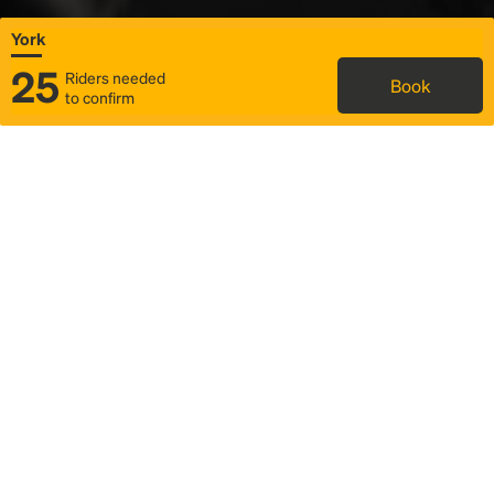
York
25
Riders needed
Book
to confirm
Status
Itinerary & trip details
Map
Rideshare
Rally Point location
FAQ and bus info
Story
Community
Why we Rally
Mobilized by Rally