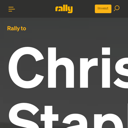
Invest
Rally to
Chri
Stap