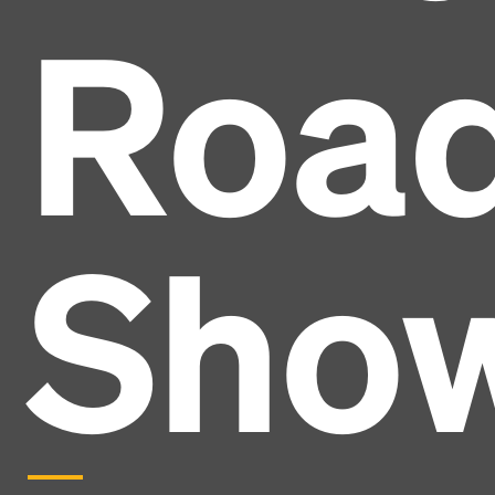
Roa
Sho
Headline
Lorem Ipsum is simply dummy text of the printing
and typesetting industry.
Lorem Ipsum has been the