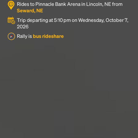
Rides to Pinnacle Bank Arena in Lincoln, NE from
industry's standard
dummy text ever since the
Seward, NE
1500s, when an unknown printer took a galley of
type and scrambled it to make a type specimen
Trip departing at 5:10 pm on Wednesday, October 7,
book. It has survived not only five centuries, but also
2026
the leap into electronic typesetting, remaining
Rally is
bus rideshare
essentially unchanged.