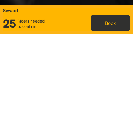
Seward
25
Riders needed
Book
to confirm
Status
Itinerary & trip details
Map
Rideshare
Rally Point location
FAQ and bus info
Story
Community
Why we Rally
Mobilized by Rally