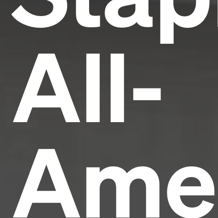
All-
Ame