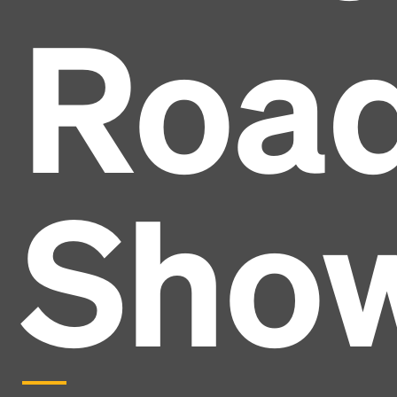
Roa
Sho
Headline
Lorem Ipsum is simply dummy text of the printing
and typesetting industry.
Lorem Ipsum has been the