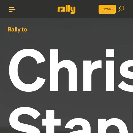
Invest
Rally to
Chri
Stap