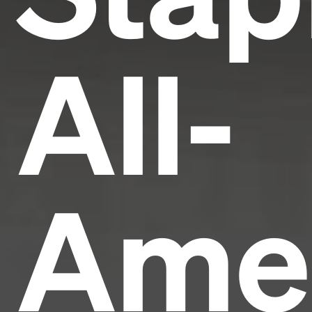
All-
Ame