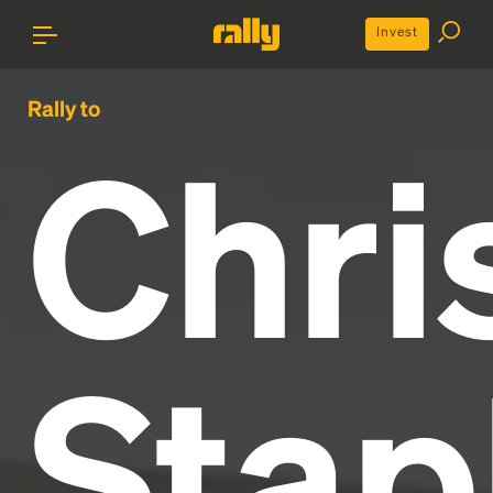
Invest
Rally to
Chri
Stap