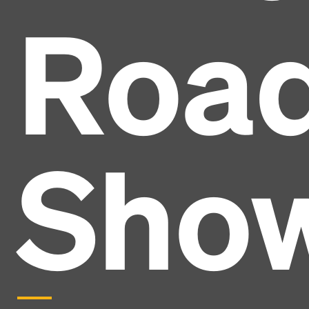
Roa
Sho
Headline
Lorem Ipsum is simply dummy text of the printing
and typesetting industry.
Lorem Ipsum has been the