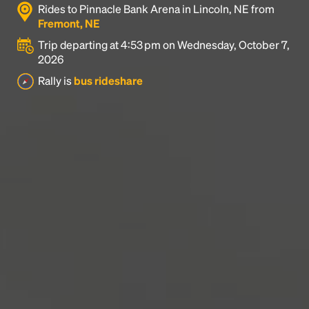
Rides to Pinnacle Bank Arena in Lincoln, NE from
industry's standard
dummy text ever since the
Fremont, NE
1500s, when an unknown printer took a galley of
type and scrambled it to make a type specimen
Trip departing at 4:53 pm on Wednesday, October 7,
book. It has survived not only five centuries, but also
2026
the leap into electronic typesetting, remaining
Rally is
bus rideshare
essentially unchanged.