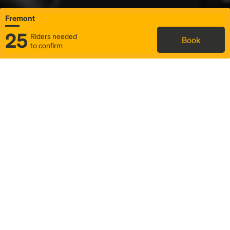
Fremont
25
Riders needed
Book
to confirm
Status
Itinerary & trip details
Map
Rideshare
Rally Point location
FAQ and bus info
Story
Community
Why we Rally
Mobilized by Rally